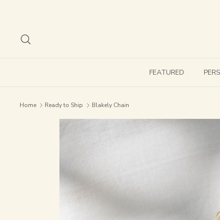
Skip
to
content
Search
FEATURED
PER
Home
Ready to Ship
Blakely Chain