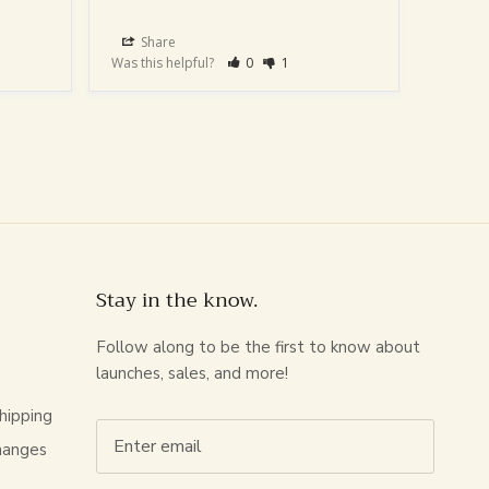
Share
Sha
Was this helpful?
0
1
Was this
Stay in the know.
Follow along to be the first to know about
launches, sales, and more!
hipping
hanges
s