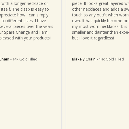
 with a longer necklace or 
piece. It looks great layered wit
itself. The clasp is easy to 
other necklaces and adds a sw
ppreciate how I can simply 
touch to any outfit when worn 
t to different sizes. I have 
own. It has quickly become one
several pieces over the years 
my most worn necklaces. It is a 
r Spare Change and I am 
smaller and daintier than expec
pleased with your products!
but I love it regardless!
 Chain
14k Gold Filled
Blakely Chain
14k Gold Filled