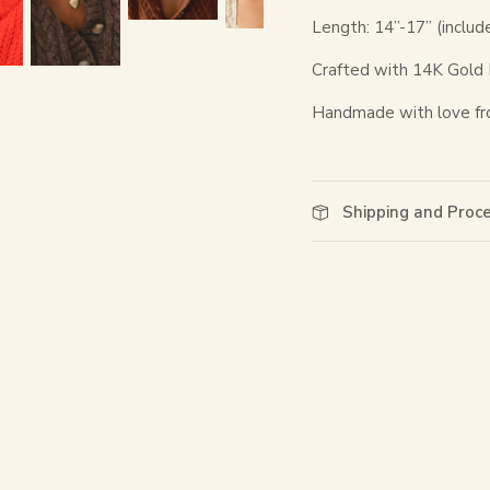
Length: 14”-17” (includ
Crafted with 14K Gold Fi
Handmade with love fr
Shipping and Proc