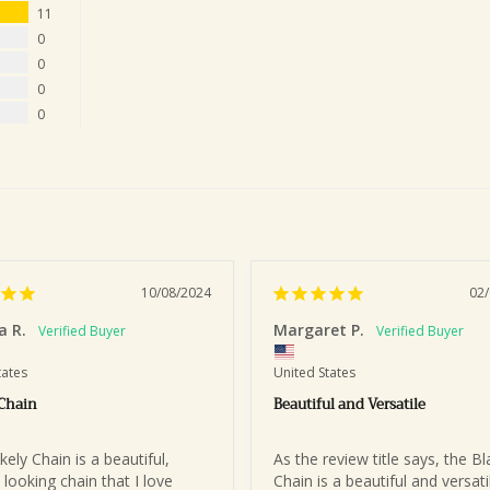
11
0
0
0
0
10/08/2024
02
a R.
Margaret P.
tates
United States
 Chain
Beautiful and Versatile
ely Chain is a beautiful, 
As the review title says, the Bla
 looking chain that I love 
Chain is a beautiful and versatil