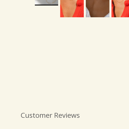
Customer Reviews