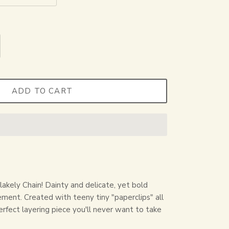
ADD TO CART
lakely Chain! Dainty and delicate, yet bold
ment. Created with teeny tiny "paperclips" all
erfect layering piece you'll never want to take