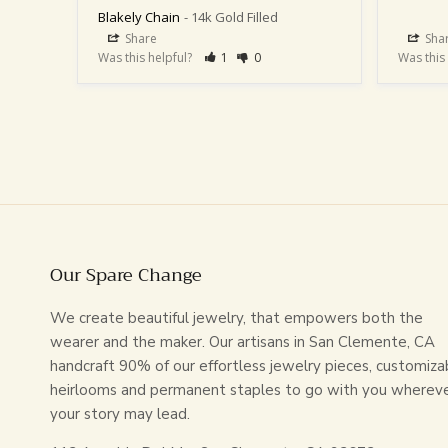
Blakely Chain
14k Gold Filled
Share
Sha
Was this helpful?
1
0
Was this
Our Spare Change
We create beautiful jewelry, that empowers both the
wearer and the maker. Our artisans in San Clemente, CA
handcraft 90% of our effortless jewelry pieces, customiza
heirlooms and permanent staples to go with you wherev
your story may lead.