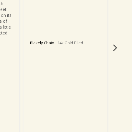
h 
remove
eet 
on its 
 of 
little 
ted 
Blakely Chain
14k Gold Filled
Blakely