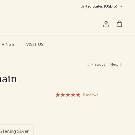
Currency
United States (USD $)
Account
Cart
RINGS
VISIT US
Previous
Next
hain
8 reviews
Sterling Silver