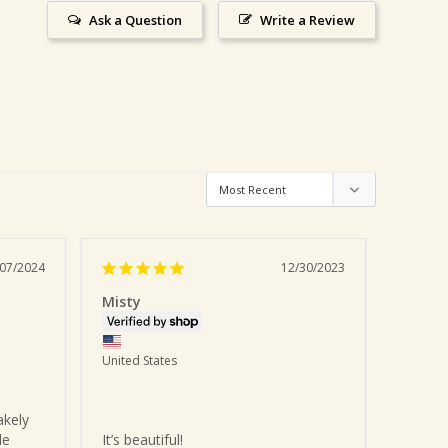
Ask a Question
Write a Review
/07/2024
12/30/2023
Misty
Jennif
United States
United 
kely 
e 
It’s beautiful!
I love 