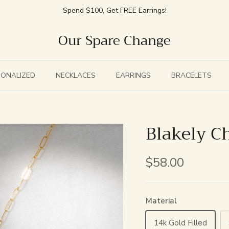
Spend $100, Get FREE Earrings!
Our Spare Change
SONALIZED
NECKLACES
EARRINGS
BRACELETS
Blakely C
$58.00
Material
14k Gold Filled