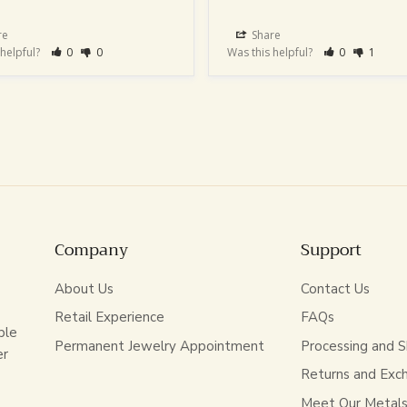
re
Share
 helpful?
0
0
Was this helpful?
0
1
Company
Support
About Us
Contact Us
Retail Experience
FAQs
ble
Permanent Jewelry Appointment
Processing and S
er
Returns and Exc
Meet Our Metal