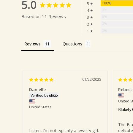
5.0
100%
5 ★
0%
4 ★
Based on 11 Reviews
0%
3 ★
0%
2 ★
0%
1 ★
Reviews
Questions
01/22/2025
Danielle
Rebecc
United S
United States
Blakely
The Blak
Listen, I’m not typically a jewelry girl. 
delicate