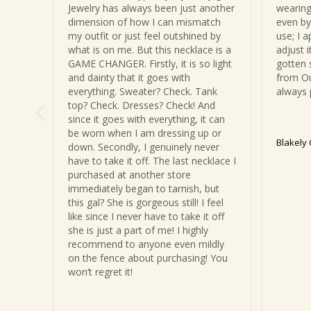
Jewelry has always been just another 
wearing
dimension of how I can mismatch 
even by 
my outfit or just feel outshined by 
use; I a
what is on me. But this necklace is a 
adjust i
GAME CHANGER. Firstly, it is so light 
gotten 
and dainty that it goes with 
from Ou
everything. Sweater? Check. Tank 
always 
top? Check. Dresses? Check! And 
since it goes with everything, it can 
be worn when I am dressing up or 
Blakely
down. Secondly, I genuinely never 
have to take it off. The last necklace I 
purchased at another store 
immediately began to tarnish, but 
this gal? She is gorgeous still! I feel 
like since I never have to take it off 
she is just a part of me! I highly 
recommend to anyone even mildly 
on the fence about purchasing! You 
won’t regret it!