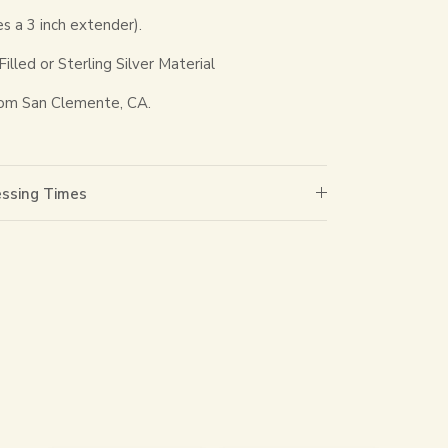
es a 3 inch extender).
lled or Sterling Silver Material
om San Clemente, CA.
essing Times