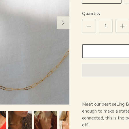
Quantity
Meet our best selling B
enough to make a state
connected, this is the p
off!