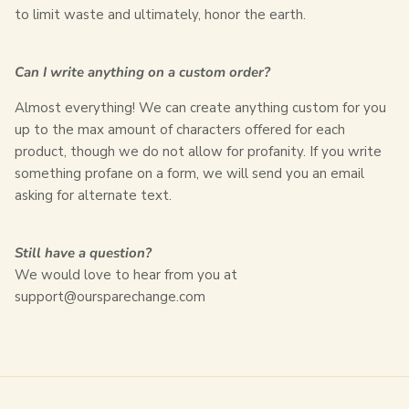
to limit waste and ultimately, honor the earth.
Can I write anything on a custom order?
Almost everything! We can create anything custom for you
up to the max amount of characters offered for each
product, though we do not allow for profanity. If you write
something profane on a form, we will send you an email
asking for alternate text.
Still have a question?
We would love to hear from you at
support@oursparechange.com