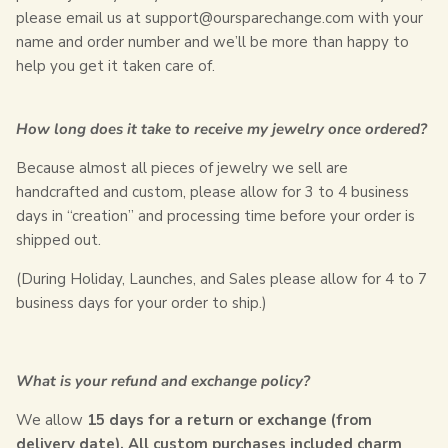
please email us at support@oursparechange.com with your
name and order number and we’ll be more than happy to
help you get it taken care of.
How long does it take to receive my jewelry once ordered?
Because almost all pieces of jewelry we sell are
handcrafted and custom, please allow for 3 to 4 business
days in “creation” and processing time before your order is
shipped out.
(During Holiday, Launches, and Sales please allow for 4 to 7
business days for your order to ship.)
What is your refund and exchange policy?
We allow
15
days for a return or exchange (from
delivery date). All custom purchases included charm