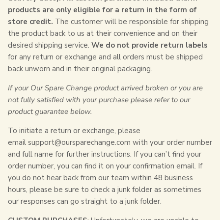
products are only eligible for a return in the form of
store credit.
The customer will be responsible for shipping
the product back to us at their convenience and on their
desired shipping service.
We do not provide return labels
for any return or exchange and all orders must be shipped
back unworn and in their original packaging.
If your Our Spare Change product arrived broken or you are
not fully satisfied with your purchase please refer to our
product guarantee below.
To initiate a return or exchange, please
email
support@oursparechange.com
with your order number
and full name for further instructions. If you can’t find your
order number, you can find it on your confirmation email. If
you do not hear back from our team within 48 business
hours, please be sure to check a junk folder as sometimes
our responses can go straight to a junk folder.