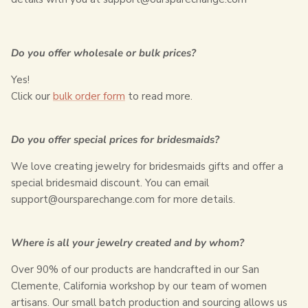
Do you offer wholesale or bulk prices?
Yes!
Click our
bulk order form
to read more.
Do you offer special prices for bridesmaids?
We love creating jewelry for bridesmaids gifts and offer a
special bridesmaid discount. You can email
support@
oursparechange.com
for more details.
Where is all your jewelry created and by whom?
Over 90% of our products are handcrafted in our San
Clemente, California workshop by our team of women
artisans. Our small batch production and sourcing allows us