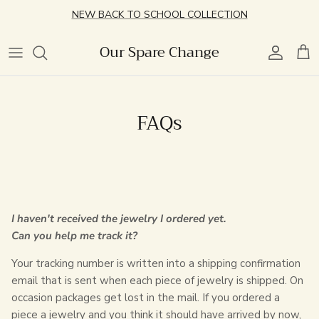
Skip
NEW BACK TO SCHOOL COLLECTION
to
content
Our Spare Change
Best Sellers
Charm Jewelry
Featured
Featured
Best Sellers
Best Sellers
Retail Experience
New Arrivals
Necklaces
Chains
Style
New Arrivals
Simple Stacking
Community Events
FAQs
Vintage Watches
Bracelets
Personalized
Chain Bracelets
Pearl Rings
Permanent Jewelry Appointment
Locket Builder
Littles
Charms
Cuff Bracelets
OSC Event Space Rental
Effortless Earrings
Lifestyle
Personalized
I haven't received the jewelry I ordered yet.
Handwritten Engraved Collection
Littles
Can you help me track it?
Your tracking number is written into a shipping confirmation
Earring Club
email that is sent when each piece of jewelry is shipped. On
occasion packages get lost in the mail. If you ordered a
Littles Jewelry
piece a jewelry and you think it should have arrived by now,