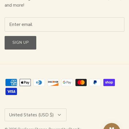
and more!
SIGN UP
Currency
United States (USD $)