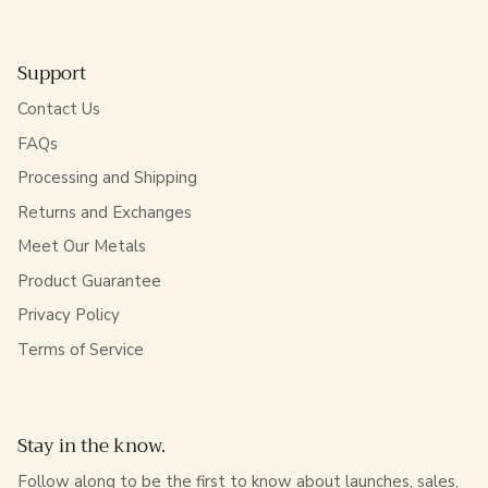
Support
Contact Us
FAQs
Processing and Shipping
Returns and Exchanges
Meet Our Metals
Product Guarantee
Privacy Policy
Terms of Service
Stay in the know.
Follow along to be the first to know about launches, sales,