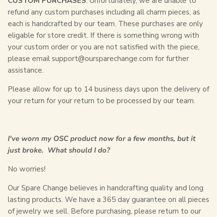
CUSTOM PURCHASES
: Unfortunately, we are unable to
refund any custom purchases including all charm pieces, as
each is handcrafted by our team. These purchases are only
eligable for store credit. If there is something wrong with
your custom order or you are not satisfied with the piece,
please email
support@oursparechange.com
for further
assistance.
Please allow for up to 14 business days upon the delivery of
your return for your return to be processed by our team.
I've worn my OSC product now for a few months, but it
just broke. What should I do?
No worries!
Our Spare Change believes in handcrafting quality and long
lasting products. We have a 365 day guarantee on all pieces
of jewelry we sell. Before purchasing, please return to our