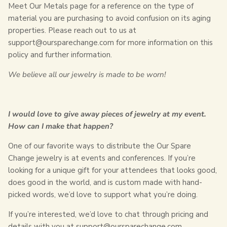
Meet Our Metals page for a reference on the type of
material you are purchasing to avoid confusion on its aging
properties. Please reach out to us at
support@oursparechange.com for more information on this
policy and further information.
We believe all our jewelry is made to be worn!
I would love to give away pieces of jewelry at my event.
How can I make that happen?
One of our favorite ways to distribute the Our Spare
Change jewelry is at events and conferences. If you’re
looking for a unique gift for your attendees that looks good,
does good in the world, and is custom made with hand-
picked words, we’d love to support what you’re doing.
If you’re interested, we’d love to chat through pricing and
details with you at support@oursparechange.com