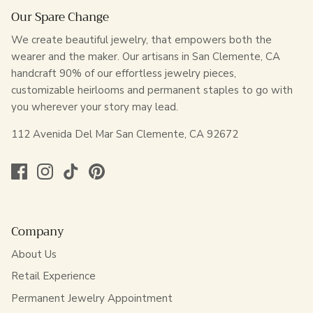
Our Spare Change
We create beautiful jewelry, that empowers both the
wearer and the maker. Our artisans in San Clemente, CA
handcraft 90% of our effortless jewelry pieces,
customizable heirlooms and permanent staples to go with
you wherever your story may lead.
112 Avenida Del Mar San Clemente, CA 92672
Company
About Us
Retail Experience
Permanent Jewelry Appointment