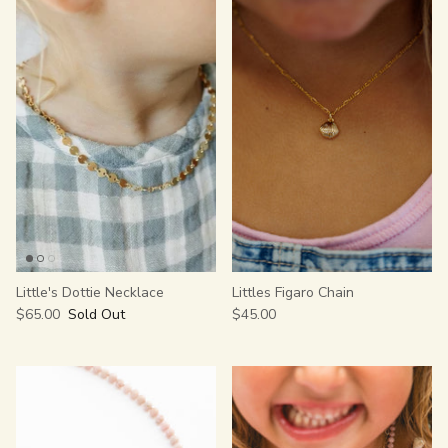
Little's Dottie Necklace
Littles Figaro Chain
$65.00
Sold Out
$45.00