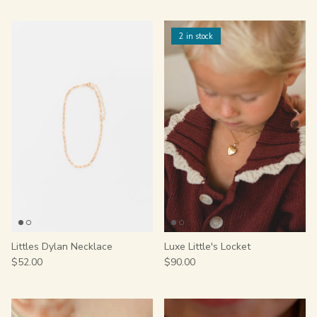
2 in stock
Littles Dylan Necklace
Luxe Little's Locket
$52.00
$90.00