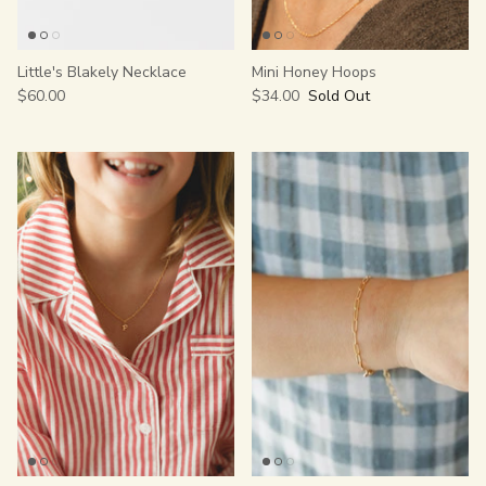
Little's Blakely Necklace
Mini Honey Hoops
$60.00
$34.00
Sold Out