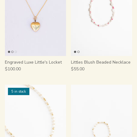
Engraved Luxe Little's Locket
Littles Blush Beaded Necklace
$100.00
$55.00
5 in stock