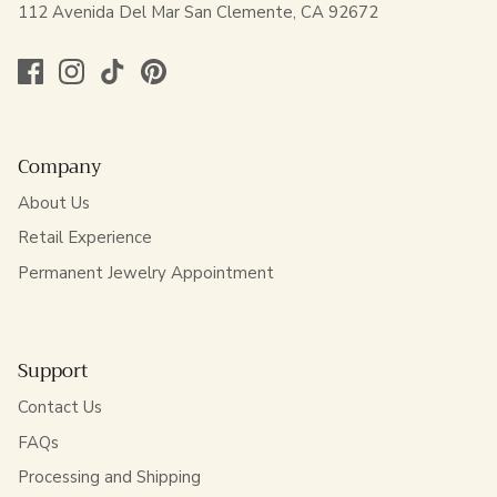
112 Avenida Del Mar San Clemente, CA 92672
Company
About Us
Retail Experience
Permanent Jewelry Appointment
Support
Contact Us
FAQs
Processing and Shipping