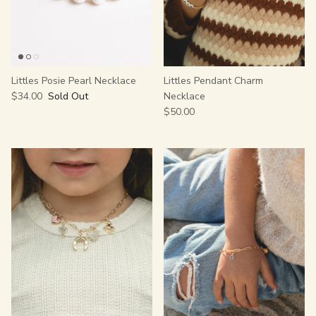
Littles Posie Pearl Necklace
Littles Pendant Charm
$34.00
Sold Out
Necklace
$50.00