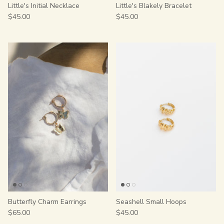
Little's Initial Necklace
Little's Blakely Bracelet
$45.00
$45.00
Butterfly Charm Earrings
Seashell Small Hoops
$65.00
$45.00