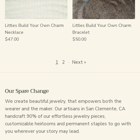
Littles Build Your Own Charm
Littles Build Your Own Charm
Necklace
Bracelet
$47.00
$50.00
1
2
·
Next »
Our Spare Change
We create beautiful jewelry, that empowers both the
wearer and the maker. Our artisans in San Clemente, CA
handcraft 90% of our effortless jewelry pieces,
customizable heirlooms and permanent staples to go with
you wherever your story may lead.