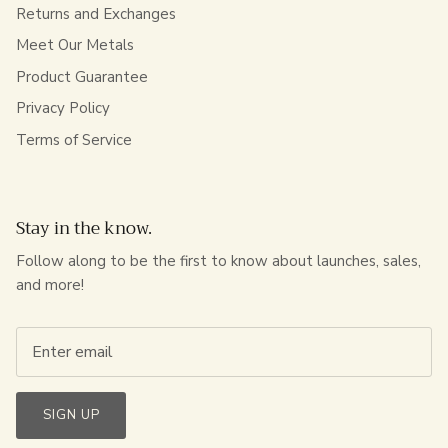
Returns and Exchanges
Meet Our Metals
Product Guarantee
Privacy Policy
Terms of Service
Stay in the know.
Follow along to be the first to know about launches, sales,
and more!
SIGN UP