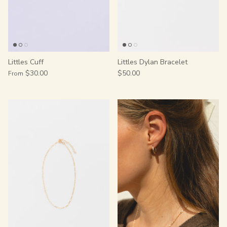
Littles Cuff
Littles Dylan Bracelet
$30.00
$50.00
From