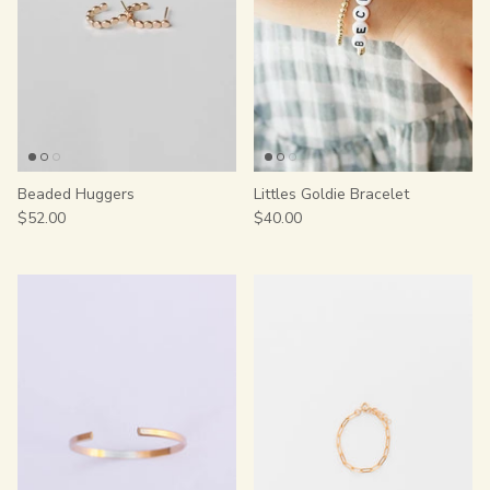
Beaded Huggers
Littles Goldie Bracelet
$52.00
$40.00