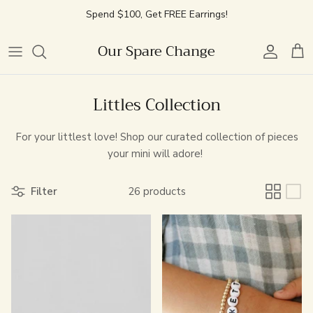
Skip
Spend $100, Get FREE Earrings!
to
content
Our Spare Change
Best Sellers
Charm Jewelry
Featured
Featured
Best Sellers
Best Sellers
Retail Experience
New Arrivals
Necklaces
Chains
Style
New Arrivals
Simple Stacking
Community Events
Littles Collection
Vintage Watches
Bracelets
Personalized
Chain Bracelets
Pearl Rings
Permanent Jewelry Appointment
For your littlest love!
Shop our curated collection of pieces
your mini will adore!
Locket Builder
Littles
Charms
Cuff Bracelets
OSC Event Space Rental
Filter
26 products
Effortless Earrings
Lifestyle
Personalized
Handwritten Engraved Collection
Littles
Earring Club
Littles Jewelry