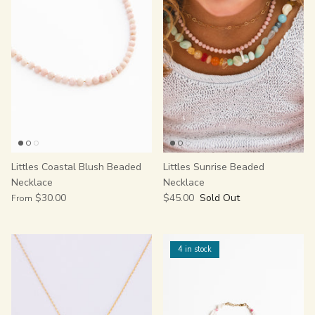
Littles Coastal Blush Beaded
Littles Sunrise Beaded
Necklace
Necklace
$30.00
$45.00
Sold Out
From
4 in stock