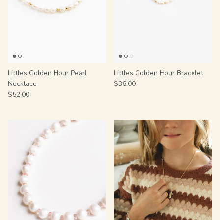
Littles Golden Hour Pearl
Littles Golden Hour Bracelet
Necklace
$36.00
$52.00