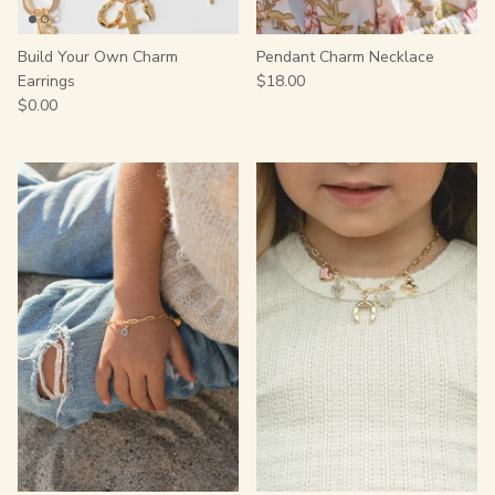
Build Your Own Charm
Pendant Charm Necklace
Earrings
$18.00
$0.00