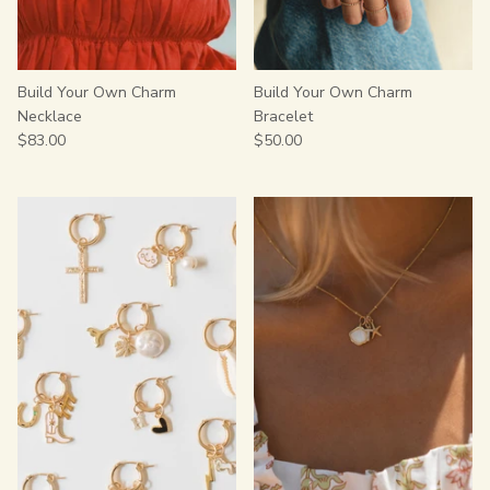
Build Your Own Charm
Build Your Own Charm
Necklace
Bracelet
$83.00
$50.00