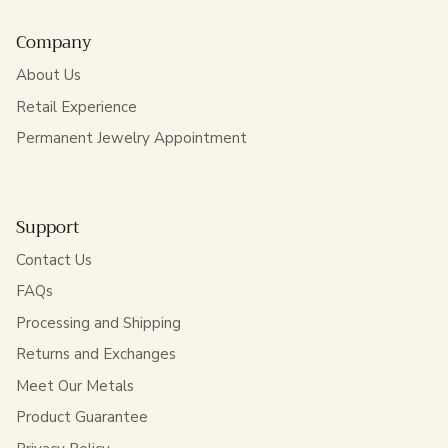
Company
About Us
Retail Experience
Permanent Jewelry Appointment
Support
Contact Us
FAQs
Processing and Shipping
Returns and Exchanges
Meet Our Metals
Product Guarantee