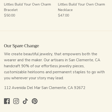
Littles Build Your Own Charm
Littles Build Your Own Charm
Bracelet
Necklace
$50.00
$47.00
Our Spare Change
We create beautiful jewelry, that empowers both the
wearer and the maker. Our artisans in San Clemente, CA
handcraft 90% of our effortless jewelry pieces,
customizable heirlooms and permanent staples to go with
you wherever your story may lead.
112 Avenida Del Mar San Clemente, CA 92672