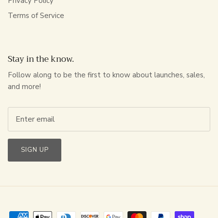
Privacy Policy
Terms of Service
Stay in the know.
Follow along to be the first to know about launches, sales,
and more!
SIGN UP