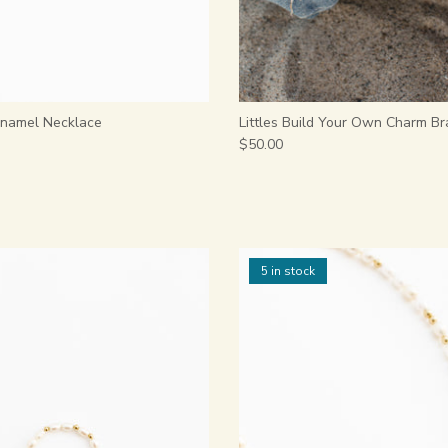
 Enamel Necklace
Littles Build Your Own Charm Br
$50.00
5 in stock