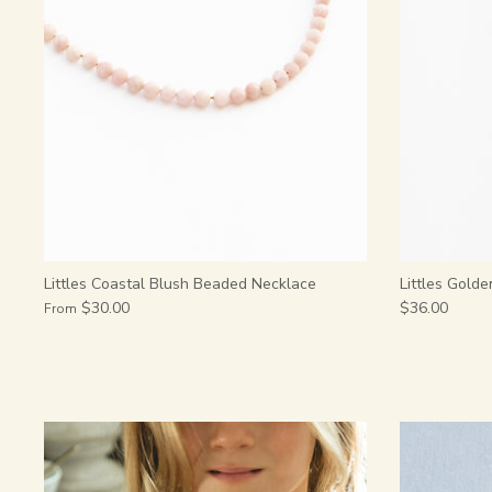
Littles Coastal Blush Beaded Necklace
Littles Golde
$30.00
$36.00
From