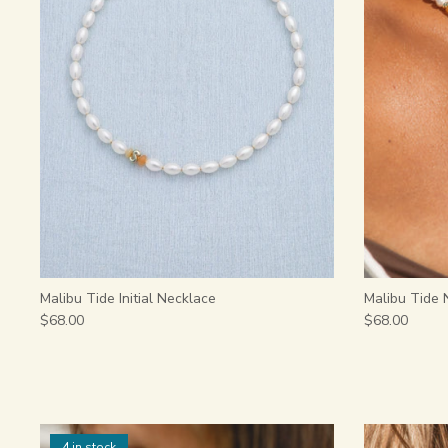
Malibu Tide Initial Necklace
Malibu Tide 
$68.00
$68.00
4 in stock