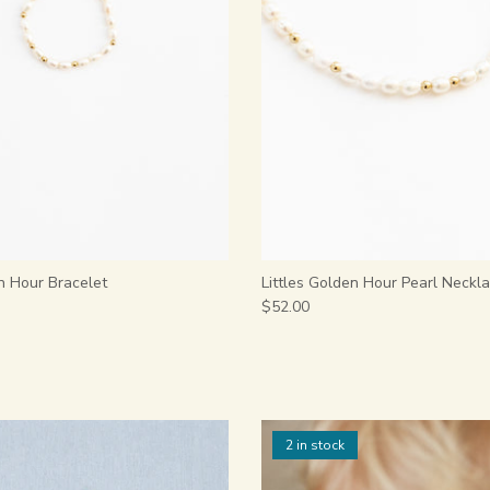
n Hour Bracelet
Littles Golden Hour Pearl Neckl
$52.00
2 in stock