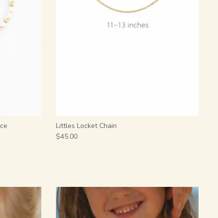
ace
Littles Locket Chain
$45.00