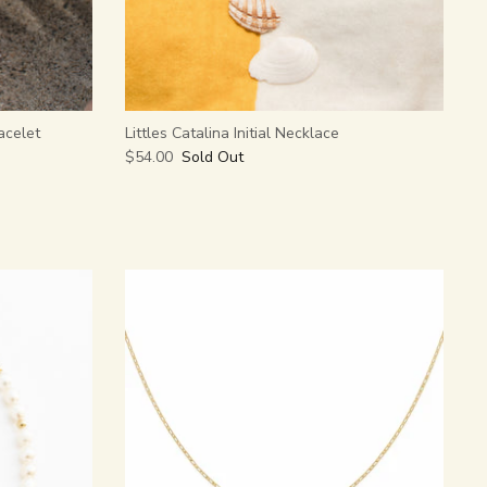
acelet
Littles Catalina Initial Necklace
$54.00
Sold Out