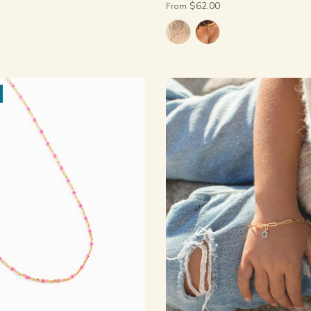
$62.00
From