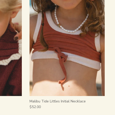
Malibu Tide Littles Initial Necklace
$52.00