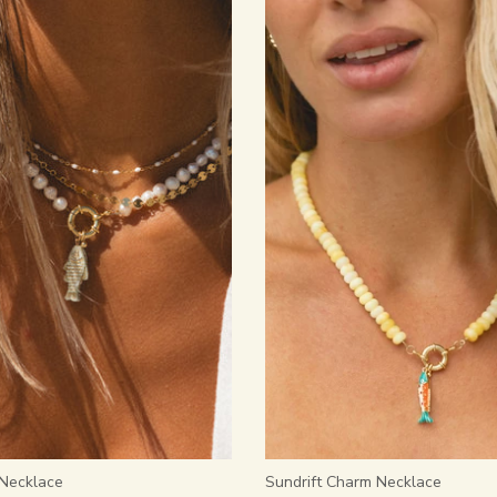
 Necklace
Sundrift Charm Necklace