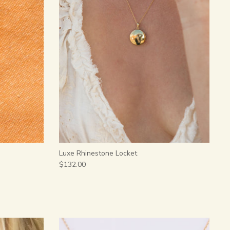
Luxe Rhinestone Locket
$132.00