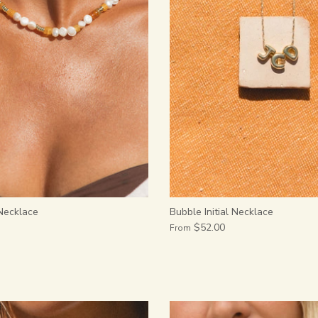
Necklace
Bubble Initial Necklace
$52.00
From