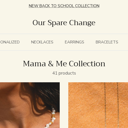
NEW BACK TO SCHOOL COLLECTION
Our Spare Change
SONALIZED
NECKLACES
EARRINGS
BRACELETS
Mama & Me Collection
41 products