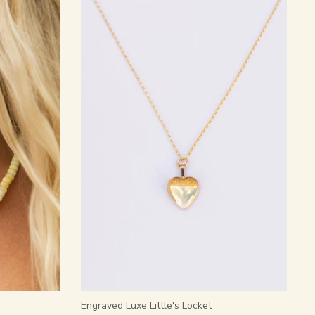
Engraved Luxe Little's Locket