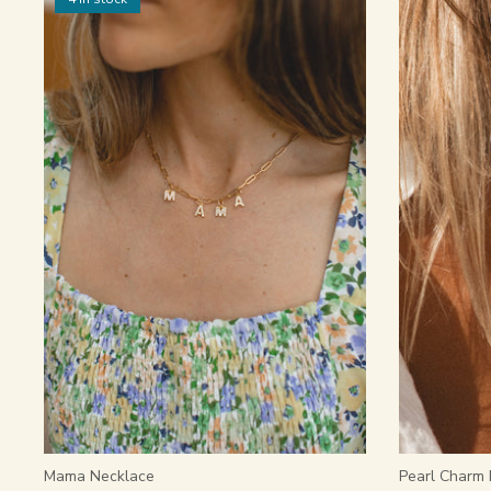
Mama Necklace
Pearl Charm