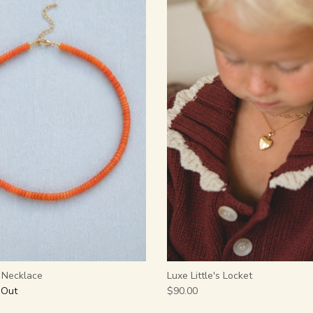
y Necklace
Luxe Little's Locket
 Out
$90.00