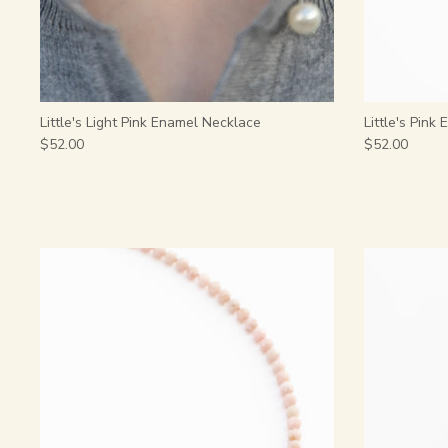
Little's Light Pink Enamel Necklace
Little's Pink
$52.00
$52.00