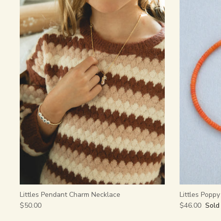
Littles Pendant Charm Necklace
Littles Popp
$50.00
$46.00
Sold