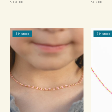
$120.00
$62.00
5 in stock
2 in stock