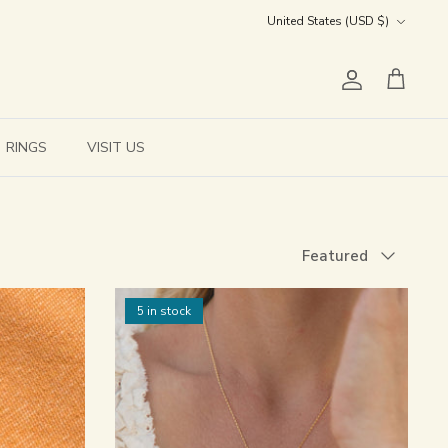
Currency
United States (USD $)
Account
Cart
RINGS
VISIT US
Sort
Featured
by
5 in stock