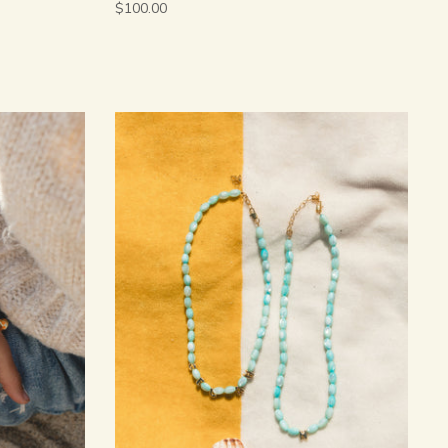
$100.00