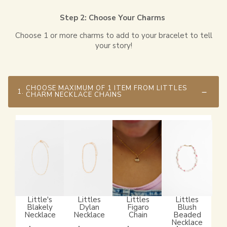
Step 2: Choose Your Charms
Choose 1 or more charms to add to your bracelet to tell
your story!
CHOOSE MAXIMUM OF 1 ITEM FROM LITTLES
1.
CHARM NECKLACE CHAINS
Little's
Littles
Littles
Littles
Blakely
Dylan
Figaro
Blush
Necklace
Necklace
Chain
Beaded
Necklace