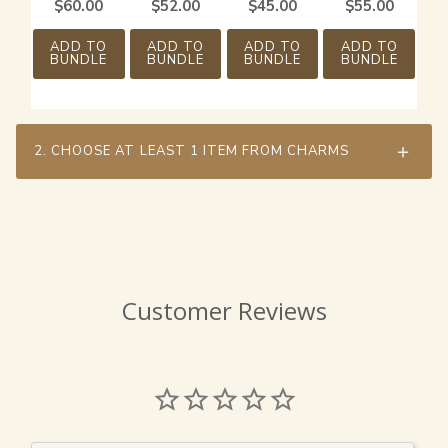
$
60.00
$
52.00
$
45.00
$
55.00
ADD TO
ADD TO
ADD TO
ADD TO
BUNDLE
BUNDLE
BUNDLE
BUNDLE
2.
CHOOSE AT LEAST 1 ITEM FROM CHARMS
Customer Reviews