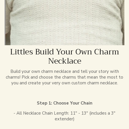
Littles Build Your Own Charm
Necklace
Build your own charm necklace and tell your story with
charms! Pick and choose the charms that mean the most to
you and create your very own custom charm necklace.
Step 1: Choose Your Chain
- All Necklace Chain Length: 11" - 13" (includes a 3"
extender)