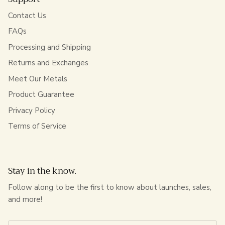
Contact Us
FAQs
Processing and Shipping
Returns and Exchanges
Meet Our Metals
Product Guarantee
Privacy Policy
Terms of Service
Stay in the know.
Follow along to be the first to know about launches, sales,
and more!