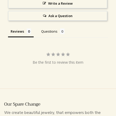
Write a Review
Ask a Question
Reviews
Questions
Be the first to review this item
Our Spare Change
We create beautiful jewelry, that empowers both the