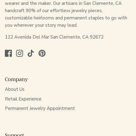
wearer and the maker. Our artisans in San Clemente, CA
handcraft 90% of our effortless jewelry pieces,
customizable heirlooms and permanent staples to go with
you wherever your story may lead.
112 Avenida Del Mar San Clemente, CA 92672
Company
About Us
Retail Experience
Permanent Jewelry Appointment
Support