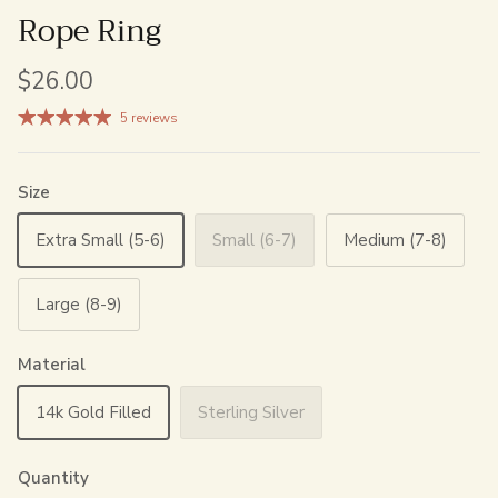
Rope Ring
$26.00
5 reviews
Size
Extra Small (5-6)
Small (6-7)
Medium (7-8)
Large (8-9)
Material
14k Gold Filled
Sterling Silver
Quantity