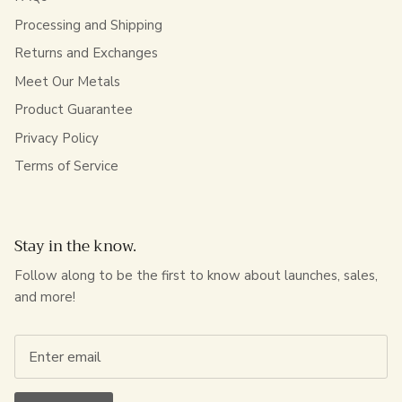
Processing and Shipping
Returns and Exchanges
Meet Our Metals
Product Guarantee
Privacy Policy
Terms of Service
Stay in the know.
Follow along to be the first to know about launches, sales,
and more!