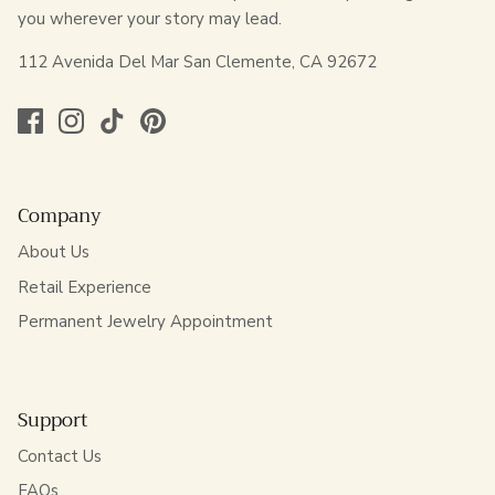
you wherever your story may lead.
112 Avenida Del Mar San Clemente, CA 92672
Company
About Us
Retail Experience
Permanent Jewelry Appointment
Support
Contact Us
FAQs