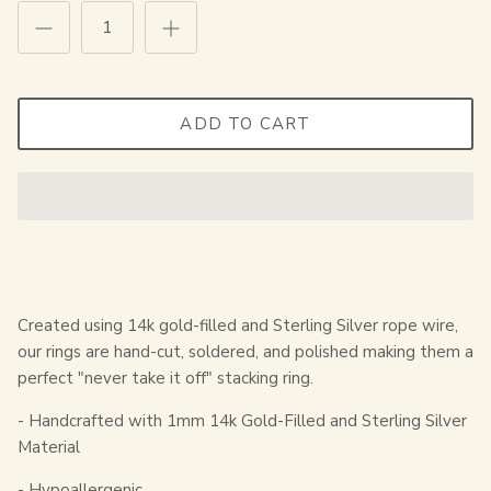
ADD TO CART
Created using 14k gold-filled and Sterling Silver rope wire,
our rings are hand-cut, soldered, and polished making them a
perfect "never take it off" stacking ring.
- Handcrafted with 1mm 14k Gold-Filled and Sterling Silver
Material
- Hypoallergenic