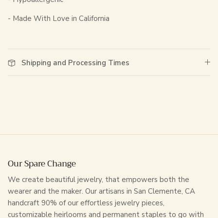
- Made With Love in California
Shipping and Processing Times
Our Spare Change
We create beautiful jewelry, that empowers both the
wearer and the maker. Our artisans in San Clemente, CA
handcraft 90% of our effortless jewelry pieces,
customizable heirlooms and permanent staples to go with