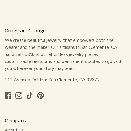
Our Spare Change
We create beautiful jewelry, that empowers both the
wearer and the maker. Our artisans in San Clemente, CA
handcraft 90% of our effortless jewelry pieces,
customizable heirlooms and permanent staples to go with
you wherever your story may lead.
112 Avenida Del Mar San Clemente, CA 92672
Company
About Us