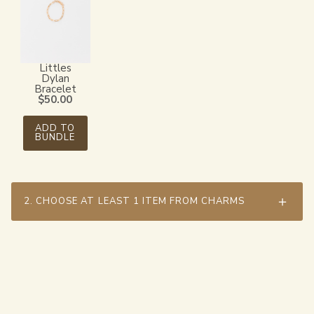
Littles
Dylan
Bracelet
$
50.00
ADD TO
BUNDLE
2.
CHOOSE AT LEAST 1 ITEM FROM CHARMS