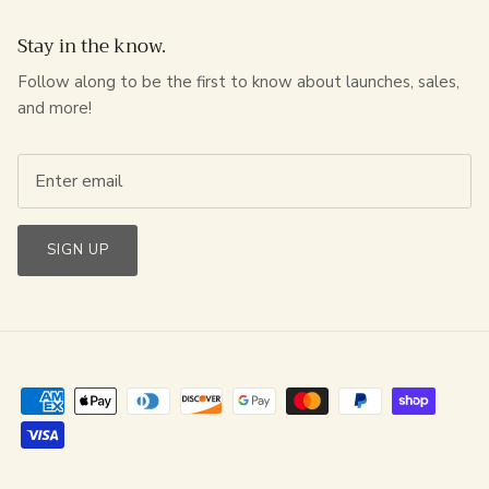
Stay in the know.
Follow along to be the first to know about launches, sales,
and more!
SIGN UP