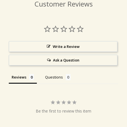
Customer Reviews
Write a Review
Ask a Question
Reviews
Questions
Be the first to review this item