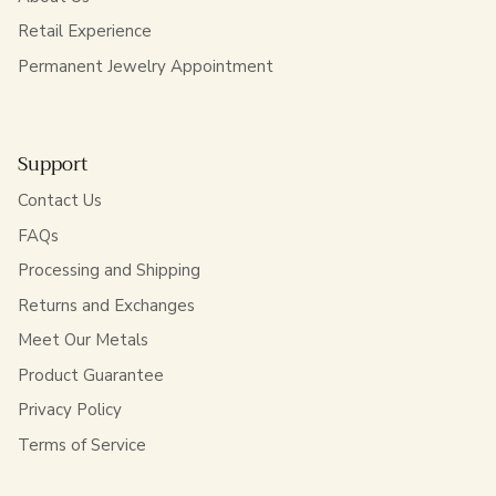
Retail Experience
Permanent Jewelry Appointment
Support
Contact Us
FAQs
Processing and Shipping
Returns and Exchanges
Meet Our Metals
Product Guarantee
Privacy Policy
Terms of Service