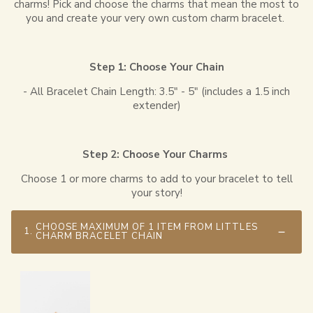
charms! Pick and choose the charms that mean the most to
you and create your very own custom charm bracelet.
Step 1: Choose Your Chain
- All Bracelet Chain Length: 3.5" - 5" (includes a 1.5 inch
extender)
Step 2: Choose Your Charms
Choose 1 or more charms to add to your bracelet to tell
your story!
CHOOSE MAXIMUM OF 1 ITEM FROM LITTLES
1.
CHARM BRACELET CHAIN