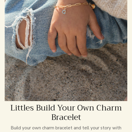
Littles Build Your Own Charm
Bracelet
Build your own charm bracelet and tell your story with