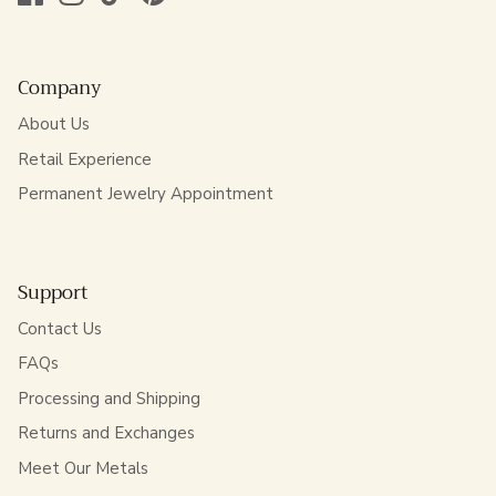
Company
About Us
Retail Experience
Permanent Jewelry Appointment
Support
Contact Us
FAQs
Processing and Shipping
Returns and Exchanges
Meet Our Metals