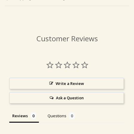
Customer Reviews
Write a Review
Ask a Question
Reviews
Questions