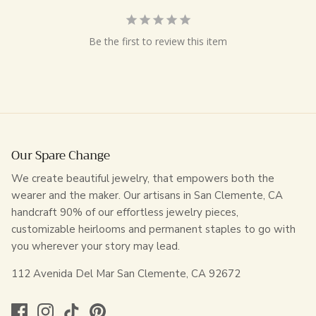
Be the first to review this item
Our Spare Change
We create beautiful jewelry, that empowers both the
wearer and the maker. Our artisans in San Clemente, CA
handcraft 90% of our effortless jewelry pieces,
customizable heirlooms and permanent staples to go with
you wherever your story may lead.
112 Avenida Del Mar San Clemente, CA 92672