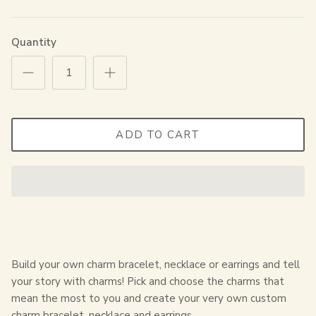
Quantity
ADD TO CART
Build your own charm bracelet, necklace or earrings and tell
your story with charms! Pick and choose the charms that
mean the most to you and create your very own custom
charm bracelet, necklace and earrings.