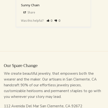
Sunny Chain
Sunny
14"-
Share
S
Was this helpful?
0
0
Was th
Our Spare Change
We create beautiful jewelry, that empowers both the
wearer and the maker. Our artisans in San Clemente, CA
handcraft 90% of our effortless jewelry pieces,
customizable heirlooms and permanent staples to go with
you wherever your story may lead.
112 Avenida Del Mar San Clemente, CA 92672