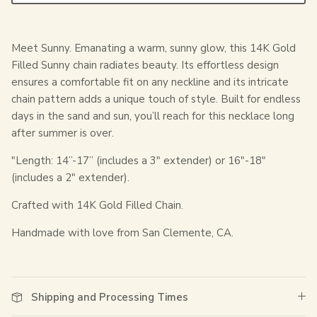
Meet Sunny. Emanating a warm, sunny glow, this 14K Gold
Filled Sunny chain radiates beauty. Its effortless design
ensures a comfortable fit on any neckline and its intricate
chain pattern adds a unique touch of style. Built for endless
days in the sand and sun, you’ll reach for this necklace long
after summer is over.
"Length:
14”-17” (includes a 3" extender) or 16"-18"
(includes a 2" extender).
Crafted with 14K Gold Filled Chain.
Handmade with love from San Clemente, CA.
Shipping and Processing Times