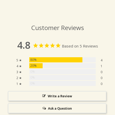
Customer Reviews
4.8
Based on 5 Reviews
80%
5 ★
4
20%
4 ★
1
0%
3 ★
0
0%
2 ★
0
0%
1 ★
0
Write a Review
Ask a Question