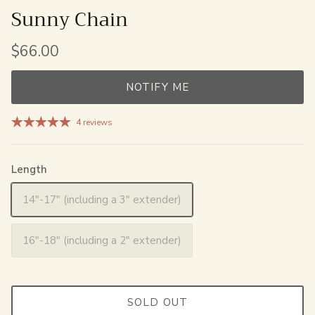
Sunny Chain
$66.00
NOTIFY ME
4 reviews
Length
14"-17" (including a 3" extender)
16"-18" (including a 2" extender)
SOLD OUT