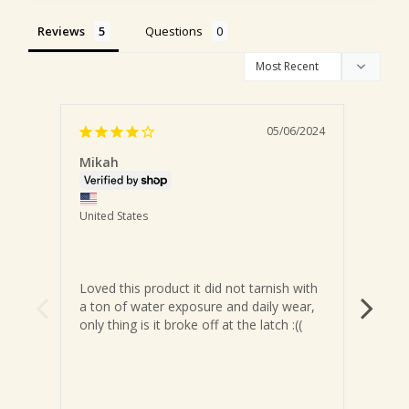
Reviews
Questions
05/06/2024
Mikah
Broo
United States
United
Loved this product it did not tarnish with 
With 
a ton of water exposure and daily wear, 
catch
only thing is it broke off at the latch :((
my pe