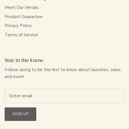
Meet Our Metals
Product Guarantee
Privacy Policy
Terms of Service
Stay in the know.
Follow along to be the first to know about launches, sales,
and more!
SIGN UP