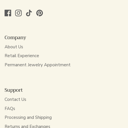
Company
About Us
Retail Experience
Permanent Jewelry Appointment
Support
Contact Us
FAQs
Processing and Shipping
Returns and Exchanges