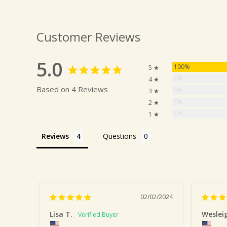
Customer Reviews
5.0
100%
5 ★
0%
4 ★
Based on 4 Reviews
0%
3 ★
0%
2 ★
0%
1 ★
Reviews
Questions
02/02/2024
Lisa T.
Weslei