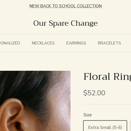
NEW BACK TO SCHOOL COLLECTION
Our Spare Change
SONALIZED
NECKLACES
EARRINGS
BRACELETS
Floral Rin
$52.00
Size
Extra Small (5-6)