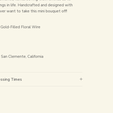
ings in life. Handcrafted and designed with
never want to take this mini bouquet off!
Gold-Filled Floral Wire
San Clemente, California
essing Times