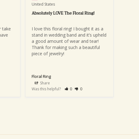
United States
Absolutely LOVE The Floral Ring!
 take 
I love this floral ring! I bought it as a 
ave 
stand in wedding band and it’s upheld 
a good amount of wear and tear! 
Thank for making such a beautiful 
piece of jewelry!
Floral Ring
Share
Was this helpful?
0
0