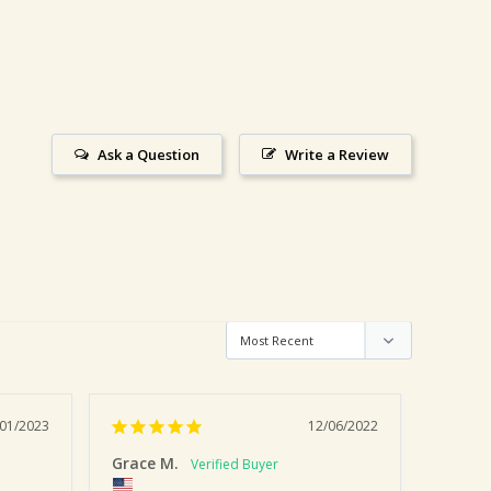
Ask a Question
Write a Review
/01/2023
12/06/2022
Grace M.