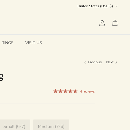
Currency
United States (USD $)
Account
Cart
RINGS
VISIT US
Previous
Next
g
4 reviews
Small (6-7)
Medium (7-8)