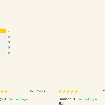
4
0
0
0
0
02/02/2024
02
gh B.
Hannah N.