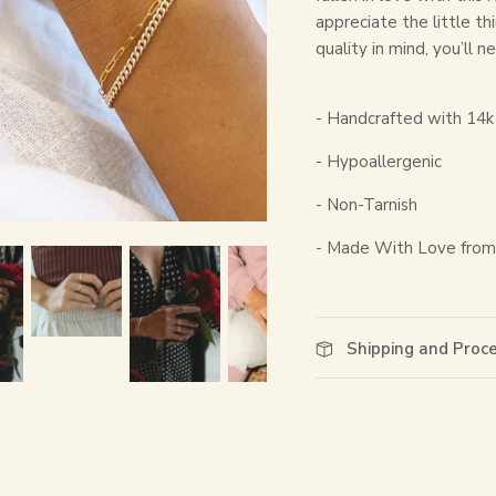
appreciate the little th
quality in mind, you’ll 
- Handcrafted with 14k 
- Hypoallergenic
- Non-Tarnish
- Made With Love from 
Shipping and Proc