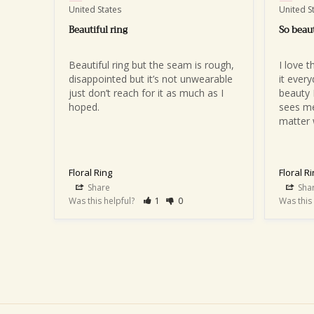
United States
United S
Beautiful ring
So beaut
Beautiful ring but the seam is rough, 
I love t
disappointed but it’s not unwearable 
it ever
just don’t reach for it as much as I 
beauty 
hoped.
sees me
matter 
Floral Ring
Floral R
Share
Sha
Was this helpful?
1
0
Was this