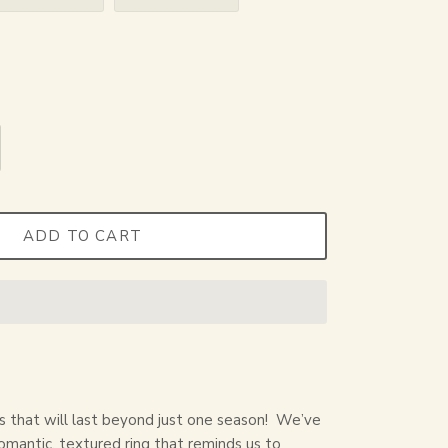
ADD TO CART
rs that will last beyond just one season!
We’ve
 romantic, textured ring that reminds us to