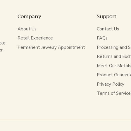
Company
Support
About Us
Contact Us
Retail Experience
FAQs
ble
Permanent Jewelry Appointment
Processing and S
er
Returns and Exc
Meet Our Metal
Product Guarant
Privacy Policy
Terms of Service