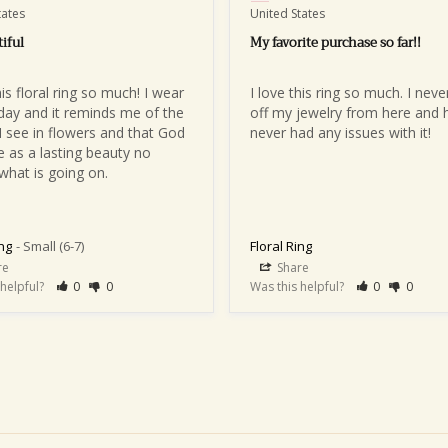
tates
United States
iful
My favorite purchase so far!!
his floral ring so much! I wear 
I love this ring so much. I never
yday and it reminds me of the 
off my jewelry from here and h
I see in flowers and that God 
never had any issues with it!
 as a lasting beauty no 
what is going on.
ing
Small (6-7)
Floral Ring
re
Share
 helpful?
0
0
Was this helpful?
0
0