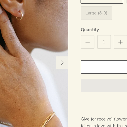
Large (8-9)
Quantity
Give (or receive) flowe
fallen in love with this