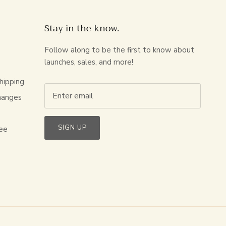
Stay in the know.
Follow along to be the first to know about
launches, sales, and more!
hipping
hanges
s
SIGN UP
ee