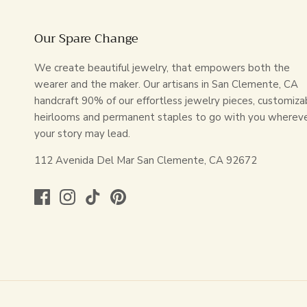
Our Spare Change
We create beautiful jewelry, that empowers both the
wearer and the maker. Our artisans in San Clemente, CA
handcraft 90% of our effortless jewelry pieces, customiza
heirlooms and permanent staples to go with you wherev
your story may lead.
112 Avenida Del Mar San Clemente, CA 92672