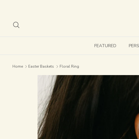
Skip
to
content
Search
FEATURED
PER
Home
Easter Baskets
Floral Ring