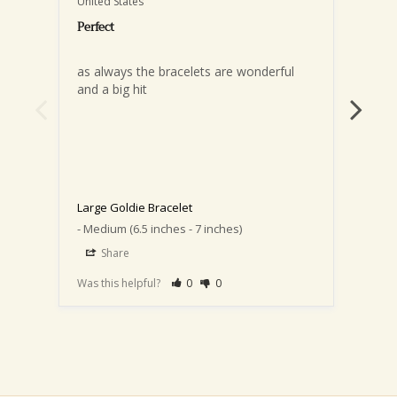
United States
United
Perfect
as always the bracelets are wonderful 
and a big hit
Love 
pinch 
event
one w
to my
Perfe
Large Goldie Bracelet
Medium (6.5 inches - 7 inches)
Large
Share
S
Was this helpful?
0
0
Was th