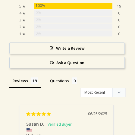
100%
5 ★
19
0%
4 ★
0
0%
3 ★
0
0%
2 ★
0
0%
1 ★
0
Write a Review
Ask a Question
Reviews
Questions
06/25/2025
Susan D.
Lisa