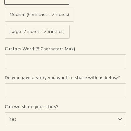
Medium (6.5 inches - 7 inches)
Large (7 inches - 7.5 inches)
Custom Word (8 Characters Max)
Do you have a story you want to share with us below?
Can we share your story?
Yes