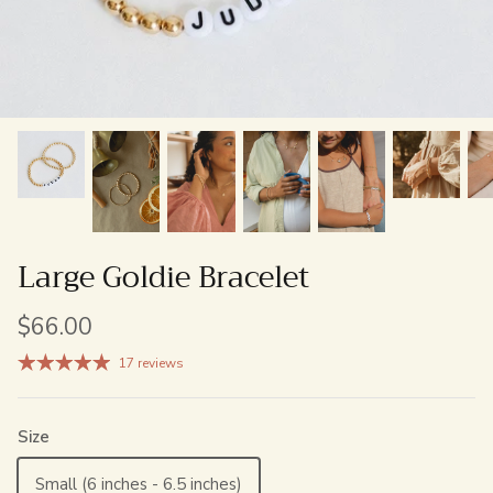
Large Goldie Bracelet
$66.00
17 reviews
Size
Small (6 inches - 6.5 inches)