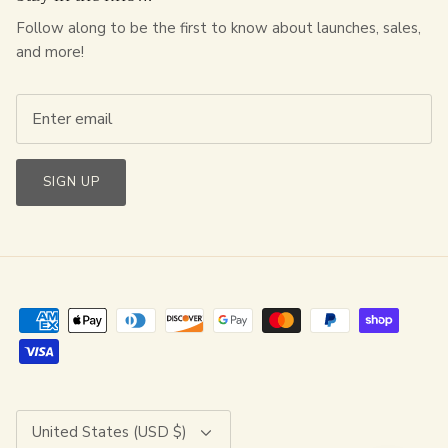
Follow along to be the first to know about launches, sales,
and more!
SIGN UP
Currency
United States (USD $)