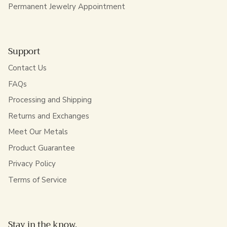
Permanent Jewelry Appointment
Support
Contact Us
FAQs
Processing and Shipping
Returns and Exchanges
Meet Our Metals
Product Guarantee
Privacy Policy
Terms of Service
Stay in the know.