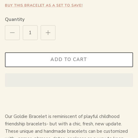
BUY THIS BRACELET AS A SET TO SAVE!
Quantity
ADD TO CART
Our Goldie Bracelet is reminiscent of playful childhood
friendship bracelets- but with a chic, fresh, new update.
These unique and handmade bracelets can be customized