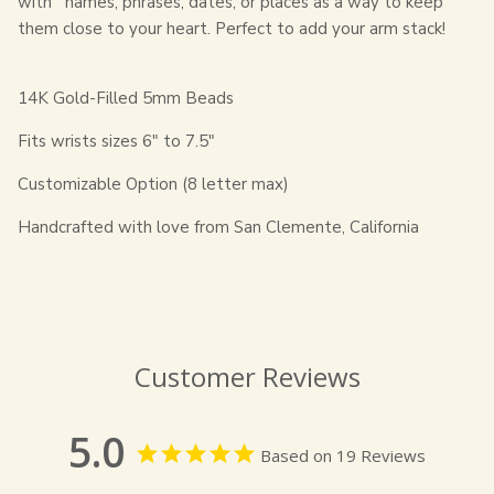
with
names, phrases, dates, or places
as a way to keep
them close to your heart. Perfect to add your arm stack!
14K Gold-Filled 5mm Beads
Fits wrists sizes 6" to 7.5"
Customizable Option (8 letter max)
Handcrafted with love from San Clemente, California
Customer Reviews
5.0
Based on 19 Reviews