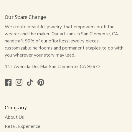
Our Spare Change
We create beautiful jewelry, that empowers both the
wearer and the maker. Our artisans in San Clemente, CA
handcraft 90% of our effortless jewelry pieces,
customizable heirlooms and permanent staples to go with
you wherever your story may lead.
112 Avenida Del Mar San Clemente, CA 92672
Company
About Us
Retail Experience