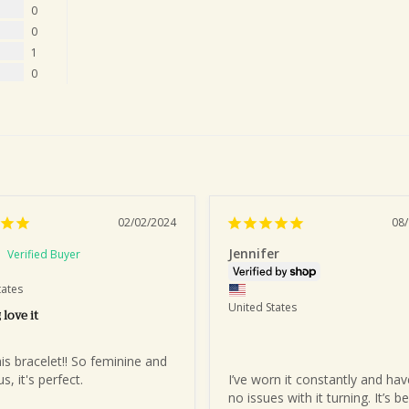
0
0
1
0
02/02/2024
08
Jennifer
tates
United States
 love it
his bracelet!! So feminine and 
, it's perfect.
I’ve worn it constantly and hav
no issues with it turning. It’s be