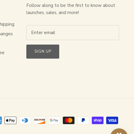
Follow along to be the first to know about
launches, sales, and more!
hipping
hanges
s
SIGN UP
ee