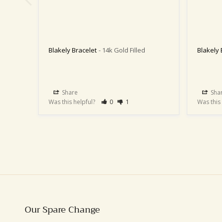
Blakely Bracelet
14k Gold Filled
Blakely 
Share
Sha
Was this helpful?
0
1
Was this
Our Spare Change