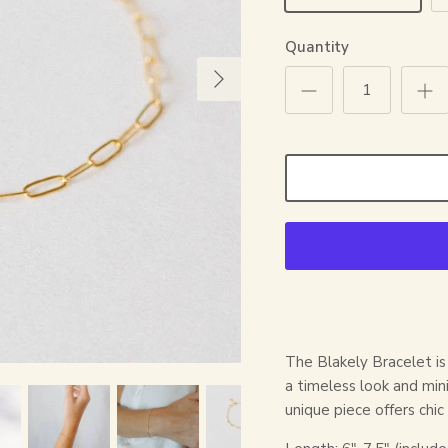
Quantity
The Blakely Bracelet is 
a timeless look and mini
unique piece offers chic