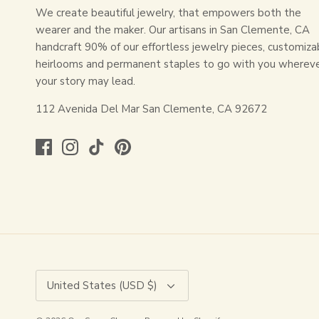
We create beautiful jewelry, that empowers both the
wearer and the maker. Our artisans in San Clemente, CA
handcraft 90% of our effortless jewelry pieces, customiza
heirlooms and permanent staples to go with you wherev
your story may lead.
112 Avenida Del Mar San Clemente, CA 92672
Currency
United States (USD $)