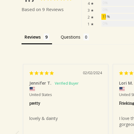
0%
4 ★
Based on 9 Reviews
0%
3 ★
11%
2 ★
0%
1 ★
Reviews
Questions
02/02/2024
Jennifer T.
Lori M.
United States
United S
pretty
Frieking
lovely & dainty
I love t
gorgeous