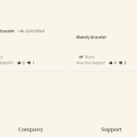
Bracelet
14k Gold Filled
Blakely Bracelet
re
Share
 helpful?
0
1
Was this helpful?
0
0
Company
Support