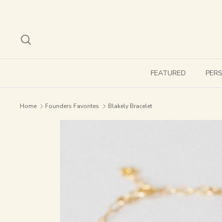
Skip
to
content
Search
FEATURED
PER
Home
Founders Favorites
Blakely Bracelet