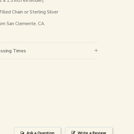
s a 1.5 inch extender).
lled Chain or Sterling Silver
om San Clemente, CA.
essing Times
Ask a Question
Write a Review