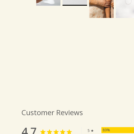
Customer Reviews
4.7
89%
5 ★