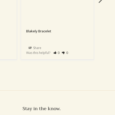
Blakely Bracelet
Blakely
Share
Sha
Was this helpful?
0
0
Was this
Stay in the know.