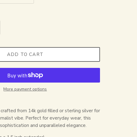
ADD TO CART
More payment options
crafted from 14k gold filled or sterling silver for
malist vibe. Perfect for everyday wear, this
 sophistication and unparalleled elegance.