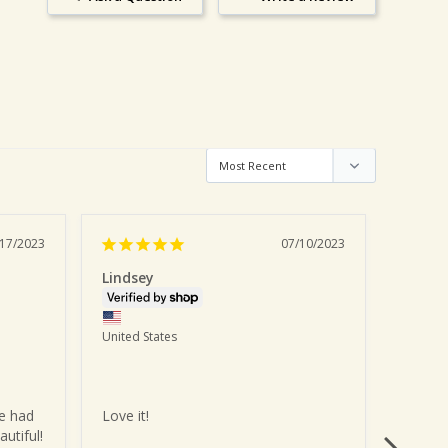
/17/2023
07/10/2023
Lindsey
Kayla
United States
United 
e had 
Love it!
Too del
autiful!
month.