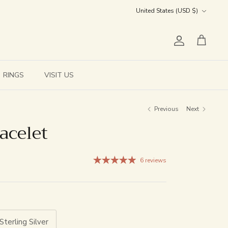
Currency
United States (USD $)
Account
Cart
RINGS
VISIT US
Previous
Next
acelet
6 reviews
Sterling Silver