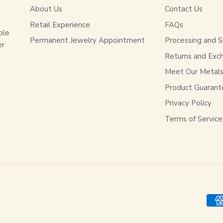
About Us
Contact Us
Retail Experience
FAQs
ble
Permanent Jewelry Appointment
Processing and S
er
Returns and Exc
Meet Our Metal
Product Guarant
Privacy Policy
Terms of Service