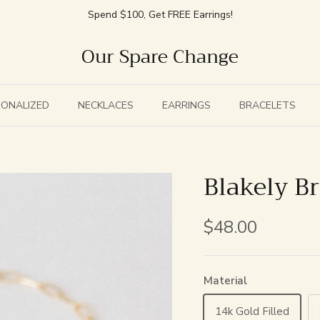
Spend $100, Get FREE Earrings!
Our Spare Change
SONALIZED
NECKLACES
EARRINGS
BRACELETS
Blakely Br
$48.00
Material
14k Gold Filled