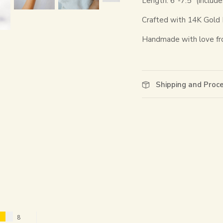
Length: 6"-7.5" (include
Crafted with 14K Gold Fi
Handmade with love fr
Shipping and Proc
8