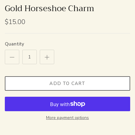
Gold Horseshoe Charm
$15.00
Quantity
ADD TO CART
More payment options