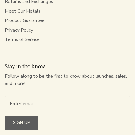
Returns and Exchanges
Meet Our Metals
Product Guarantee
Privacy Policy
Terms of Service
Stay in the know.
Follow along to be the first to know about launches, sales,
and more!
SIGN UP