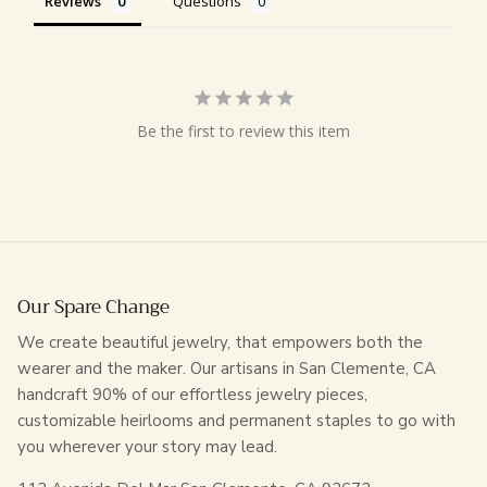
Reviews
Questions
Be the first to review this item
Our Spare Change
We create beautiful jewelry, that empowers both the
wearer and the maker. Our artisans in San Clemente, CA
handcraft 90% of our effortless jewelry pieces,
customizable heirlooms and permanent staples to go with
you wherever your story may lead.