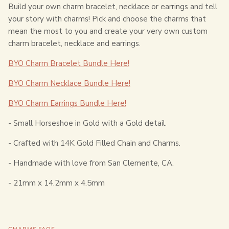
Build your own charm bracelet, necklace or earrings and tell
your story with charms! Pick and choose the charms that
mean the most to you and create your very own custom
charm bracelet, necklace and earrings.
BYO Charm Bracelet Bundle Here!
BYO Charm Necklace Bundle Here!
BYO Charm Earrings Bundle Here!
- Small Horseshoe in Gold with a Gold detail.
- Crafted with 14K Gold Filled Chain and Charms.
- Handmade with love from San Clemente, CA.
- 2
1mm x 14.2mm x 4.5mm