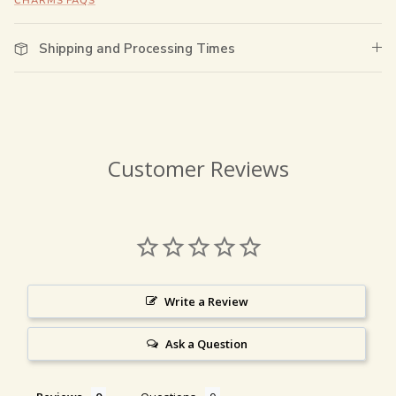
CHARMS FAQS
Shipping and Processing Times
Customer Reviews
Write a Review
Ask a Question