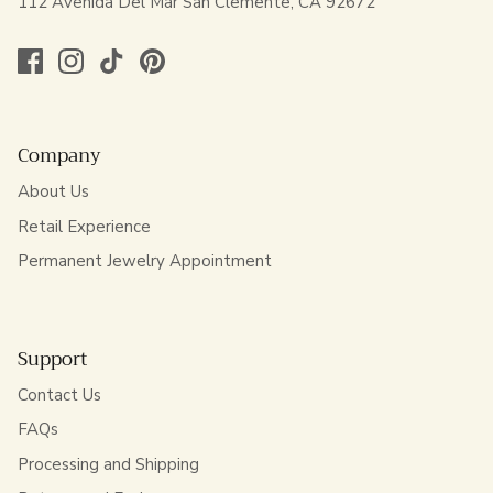
112 Avenida Del Mar San Clemente, CA 92672
Company
About Us
Retail Experience
Permanent Jewelry Appointment
Support
Contact Us
FAQs
Processing and Shipping