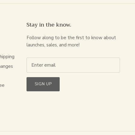
Stay in the know.
Follow along to be the first to know about
launches, sales, and more!
hipping
hanges
s
SIGN UP
ee