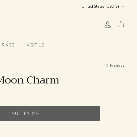
Currency
United States (USD $)
Account
Cart
RINGS
VISIT US
Previous
 Moon Charm
NOTIFY ME