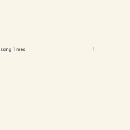
essing Times