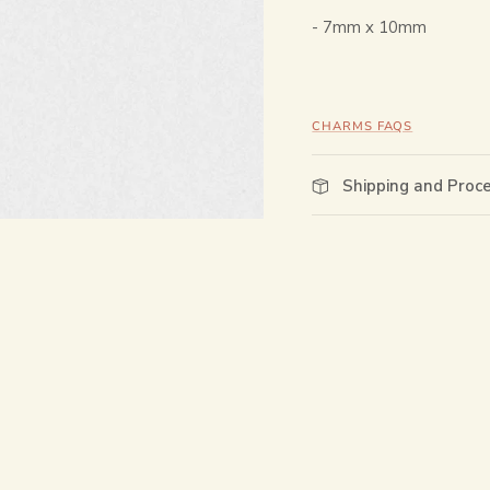
-
7mm x 10mm
CHARMS FAQS
Shipping and Proc