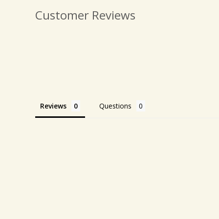
Customer Reviews
Reviews
Questions