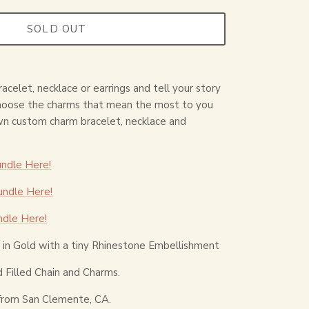
SOLD OUT
acelet, necklace or earrings and tell your story
choose the charms that mean the most to you
wn custom charm bracelet, necklace and
ndle Here!
ndle Here!
ndle Here!
in Gold with a tiny Rhinestone Embellishment
 Filled Chain and Charms.
from San Clemente, CA.