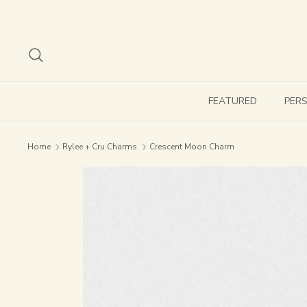
Skip
to
content
Search
FEATURED
PER
Home
Rylee + Cru Charms
Crescent Moon Charm