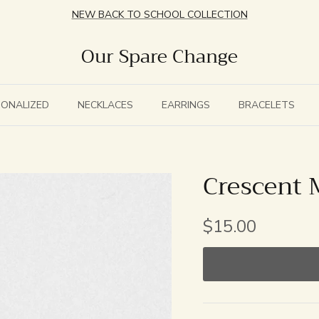
NEW BACK TO SCHOOL COLLECTION
Our Spare Change
SONALIZED
NECKLACES
EARRINGS
BRACELETS
Crescent
$15.00