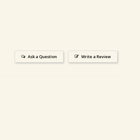
Ask a Question
Write a Review