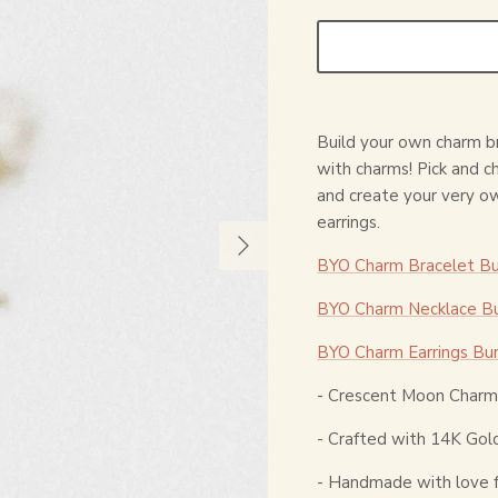
Build your own charm br
with charms! Pick and 
and create your very o
earrings.
BYO Charm Bracelet Bu
BYO Charm Necklace Bu
BYO Charm Earrings Bu
- Crescent Moon Charm 
- Crafted with 14K Gold
- Handmade with love 