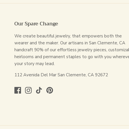
Our Spare Change
We create beautiful jewelry, that empowers both the
wearer and the maker. Our artisans in San Clemente, CA
handcraft 90% of our effortless jewelry pieces, customiza
heirlooms and permanent staples to go with you wherev
your story may lead.
112 Avenida Del Mar San Clemente, CA 92672