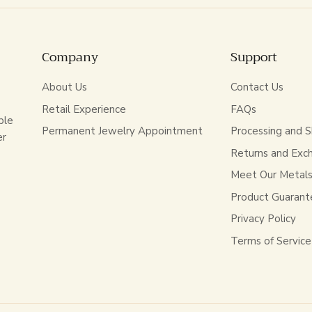
Company
Support
About Us
Contact Us
Retail Experience
FAQs
ble
Permanent Jewelry Appointment
Processing and S
er
Returns and Exc
Meet Our Metal
Product Guarant
Privacy Policy
Terms of Service