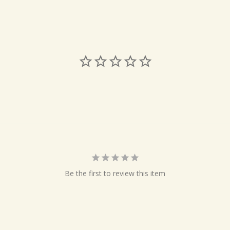
Be the first to review this item