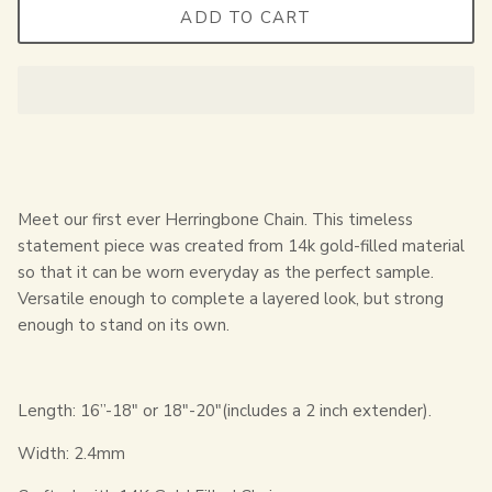
ADD TO CART
Meet our first ever Herringbone Chain. This timeless
statement piece was created from 14k gold-filled material
so that it can be worn everyday as the perfect sample.
Versatile enough to complete a layered look, but strong
enough to stand on its own.
Length: 16”-18" or 18"-20"(includes a 2 inch extender).
Width: 2.4mm