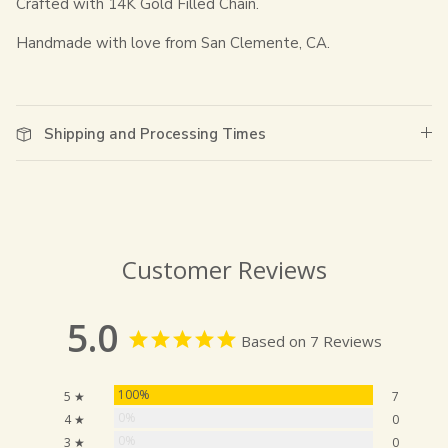
Crafted with 14K Gold Filled Chain.
Handmade with love from San Clemente, CA.
Shipping and Processing Times
Customer Reviews
5.0
Based on 7 Reviews
100%
5 ★
7
0%
4 ★
0
0%
3 ★
0