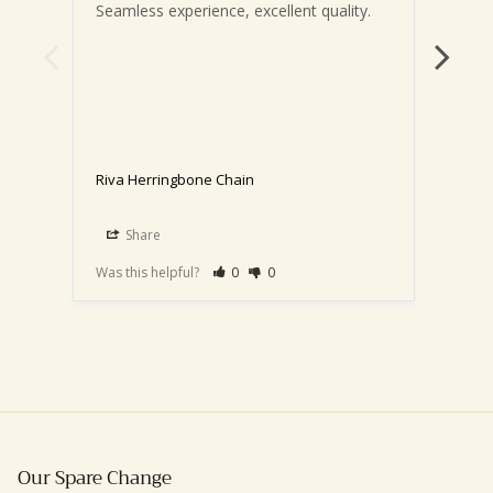
Seamless experience, excellent quality.
It’s 
Riva Herringbone Chain
Riva 
16"-
Share
S
Was this helpful?
0
0
Was th
Our Spare Change