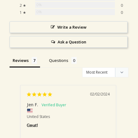
0%
2 ★
0
0%
1 ★
0
Write a Review
Ask a Question
Reviews
Questions
02/02/2024
Jen F.
Nicho
United States
United
Great!
Chai