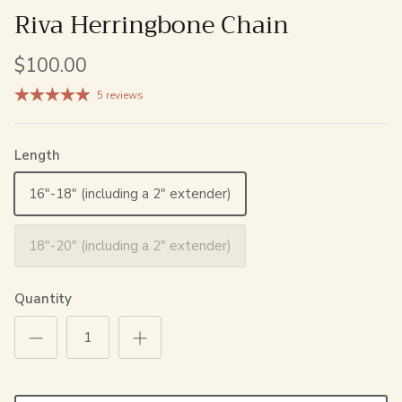
Riva Herringbone Chain
$100.00
5 reviews
Length
16"-18" (including a 2" extender)
18"-20" (including a 2" extender)
Quantity