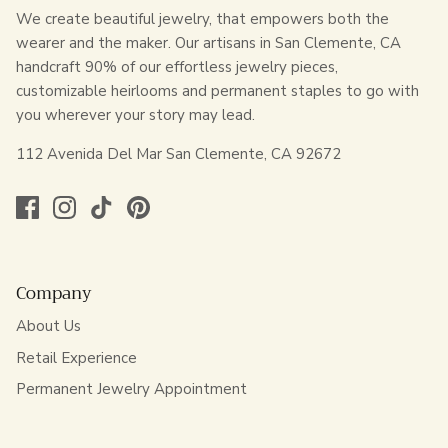
We create beautiful jewelry, that empowers both the
wearer and the maker. Our artisans in San Clemente, CA
handcraft 90% of our effortless jewelry pieces,
customizable heirlooms and permanent staples to go with
you wherever your story may lead.
112 Avenida Del Mar San Clemente, CA 92672
Company
About Us
Retail Experience
Permanent Jewelry Appointment