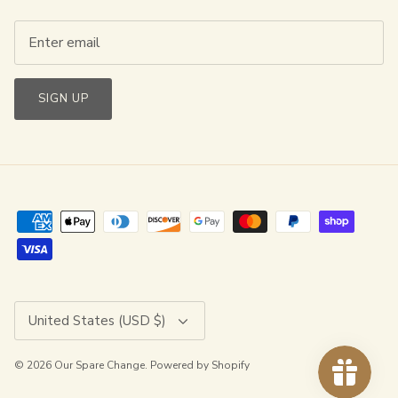
SIGN UP
Currency
United States (USD $)
© 2026
Our Spare Change
.
Powered by Shopify