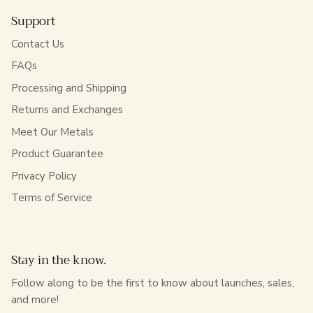
Support
Contact Us
FAQs
Processing and Shipping
Returns and Exchanges
Meet Our Metals
Product Guarantee
Privacy Policy
Terms of Service
Stay in the know.
Follow along to be the first to know about launches, sales,
and more!