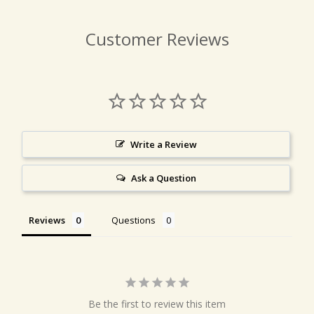
Customer Reviews
Write a Review
Ask a Question
Reviews
Questions
Be the first to review this item