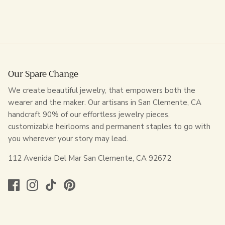
Our Spare Change
We create beautiful jewelry, that empowers both the
wearer and the maker. Our artisans in San Clemente, CA
handcraft 90% of our effortless jewelry pieces,
customizable heirlooms and permanent staples to go with
you wherever your story may lead.
112 Avenida Del Mar San Clemente, CA 92672