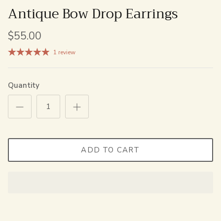
Antique Bow Drop Earrings
$55.00
1 review
Quantity
ADD TO CART