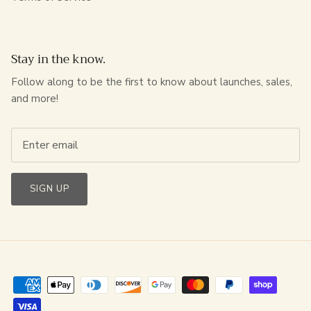
Stay in the know.
Follow along to be the first to know about launches, sales,
and more!
SIGN UP