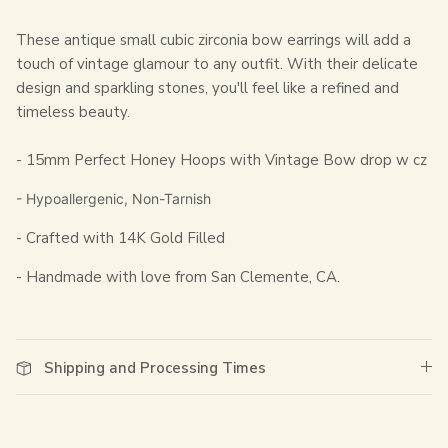
These antique small cubic zirconia bow earrings will add a
touch of vintage glamour to any outfit. With their delicate
design and sparkling stones, you'll feel like a refined and
timeless beauty.
- 15mm Perfect Honey Hoops with Vintage Bow drop w cz
- Hypoallergenic, Non-Tarnish
- Crafted with 14K Gold Filled
- Handmade with love from San Clemente, CA.
Shipping and Processing Times