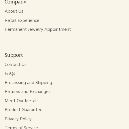
Company
About Us
Retail Experience
Permanent Jewelry Appointment
Support
Contact Us
FAQs
Processing and Shipping
Returns and Exchanges
Meet Our Metals
Product Guarantee
Privacy Policy
Terms of Service