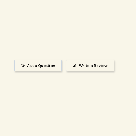
Ask a Question
Write a Review