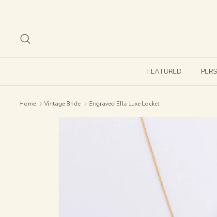
Skip
to
content
Search
FEATURED
PER
Home
Vintage Bride
Engraved Ella Luxe Locket