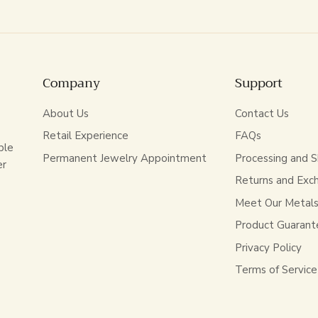
Company
Support
About Us
Contact Us
Retail Experience
FAQs
ble
Permanent Jewelry Appointment
Processing and S
er
Returns and Exc
Meet Our Metal
Product Guarant
Privacy Policy
Terms of Service