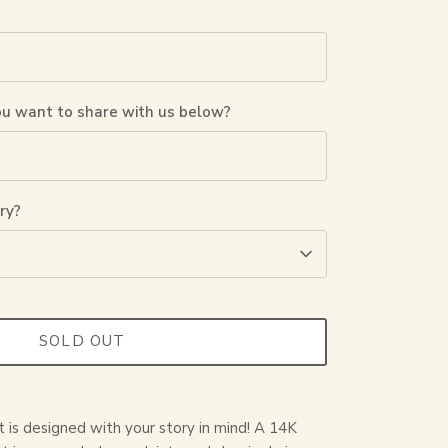
ou want to share with us below?
ry?
SOLD OUT
t is designed with your story in mind! A 14K