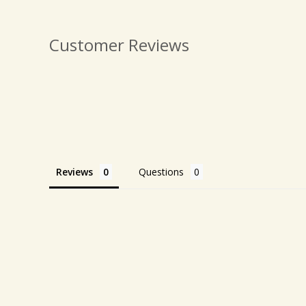
Customer Reviews
Reviews
Questions