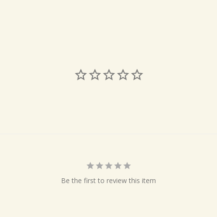
Be the first to review this item