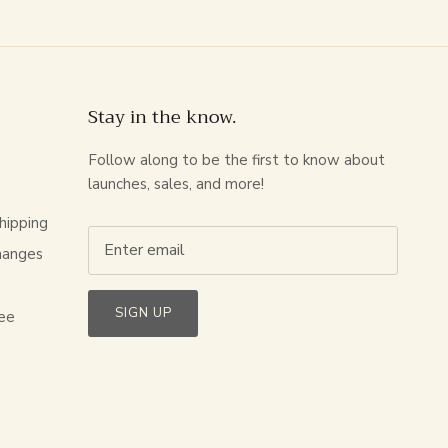
Stay in the know.
Follow along to be the first to know about
launches, sales, and more!
hipping
hanges
s
SIGN UP
ee