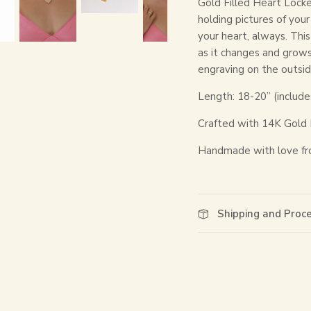
Gold Filled Heart Locke
holding pictures of you
your heart, always. This
as it changes and grow
engraving on the outside
Length: 18-20” (include
Crafted with 14K Gold 
Handmade with love fr
Shipping and Proc