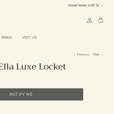
Currency
United States (USD $)
Account
Cart
RINGS
VISIT US
Previous
Next
Ella Luxe Locket
NOTIFY ME