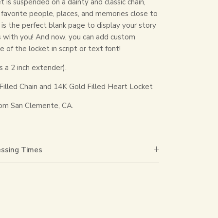
t is suspended on a dainty and classic chain,
r favorite people, places, and memories close to
 is the perfect blank page to display your story
s with you! And now, you can add custom
 of the locket in script or text font!
s a 2 inch extender).
Filled Chain and 14K Gold Filled Heart Locket
om San Clemente, CA.
essing Times