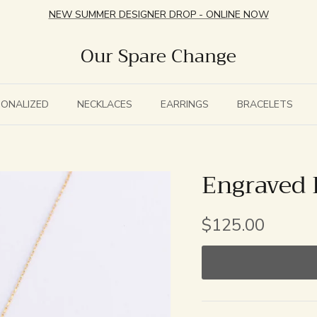
NEW SUMMER DESIGNER DROP - ONLINE NOW
Our Spare Change
SONALIZED
NECKLACES
EARRINGS
BRACELETS
Engraved 
$125.00