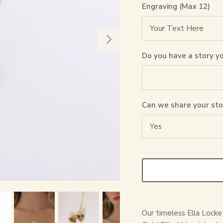
Engraving (Max 12)
Do you have a story y
Can we share your sto
Yes
Our timeless Ella Locke