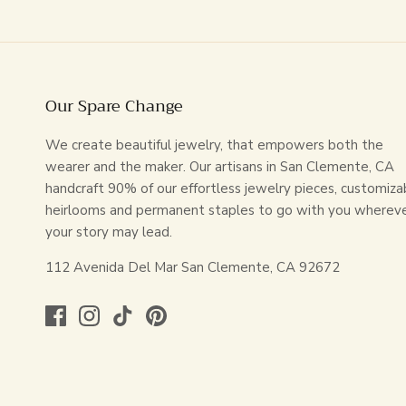
Our Spare Change
We create beautiful jewelry, that empowers both the
wearer and the maker. Our artisans in San Clemente, CA
handcraft 90% of our effortless jewelry pieces, customiza
heirlooms and permanent staples to go with you wherev
your story may lead.
112 Avenida Del Mar San Clemente, CA 92672