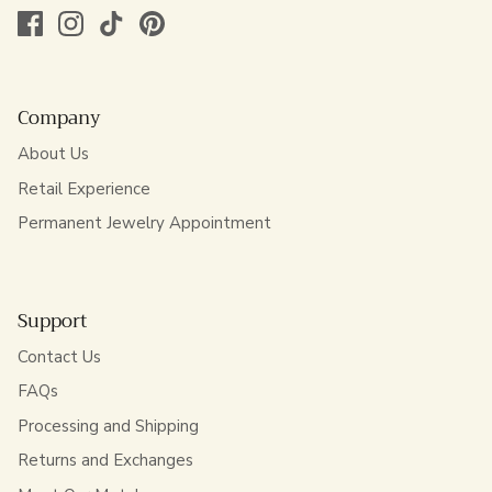
Company
About Us
Retail Experience
Permanent Jewelry Appointment
Support
Contact Us
FAQs
Processing and Shipping
Returns and Exchanges