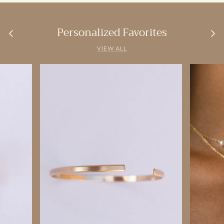
Personalized Favorites
VIEW ALL