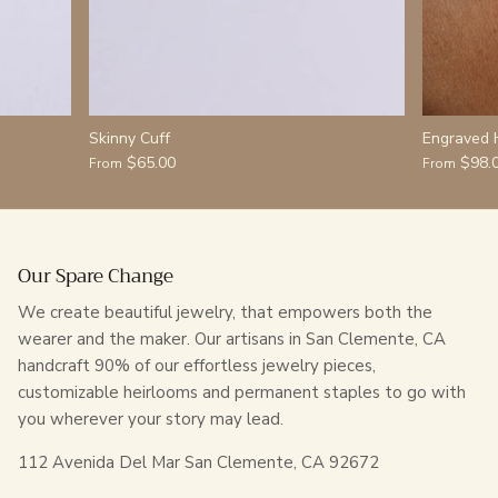
Skinny Cuff
Engraved 
$65.00
$98.
From
From
Our Spare Change
We create beautiful jewelry, that empowers both the
wearer and the maker. Our artisans in San Clemente, CA
handcraft 90% of our effortless jewelry pieces,
customizable heirlooms and permanent staples to go with
you wherever your story may lead.
112 Avenida Del Mar San Clemente, CA 92672