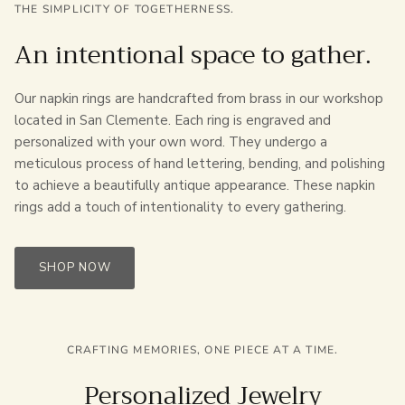
THE SIMPLICITY OF TOGETHERNESS.
An intentional space to gather.
Our napkin rings are handcrafted from brass in our workshop
located in San Clemente. Each ring is engraved and
personalized with your own word. They undergo a
meticulous process of hand lettering, bending, and polishing
to achieve a beautifully antique appearance. These napkin
rings add a touch of intentionality to every gathering.
SHOP NOW
CRAFTING MEMORIES, ONE PIECE AT A TIME.
Personalized Jewelry