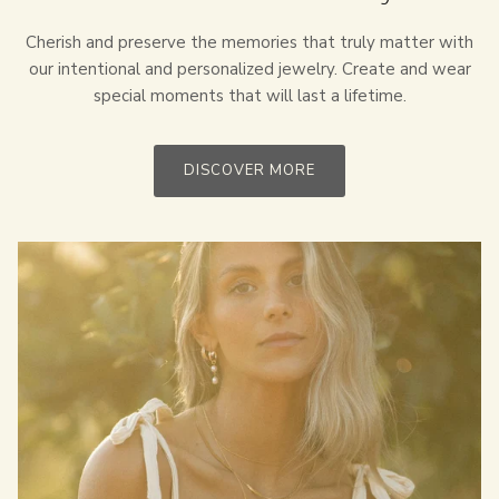
Cherish and preserve the memories that truly matter with
our intentional and personalized jewelry. Create and wear
special moments that will last a lifetime.
DISCOVER MORE