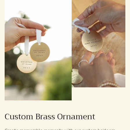
Custom Brass Ornament