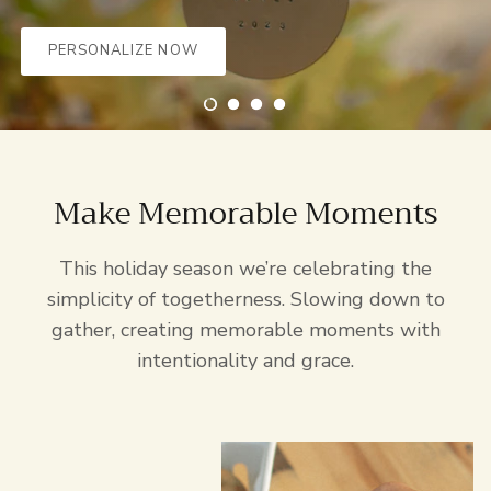
PERSONALIZE NOW
EXPLORE MORE
Make Memorable Moments
This holiday season we’re celebrating the
simplicity of togetherness. Slowing down to
gather, creating memorable moments with
intentionality and grace.