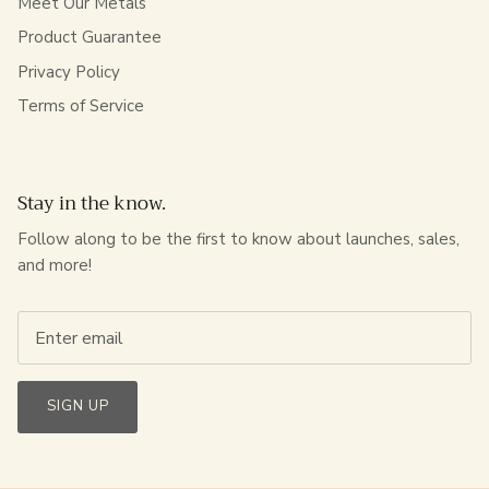
Meet Our Metals
Product Guarantee
Privacy Policy
Terms of Service
Stay in the know.
Follow along to be the first to know about launches, sales,
and more!
SIGN UP