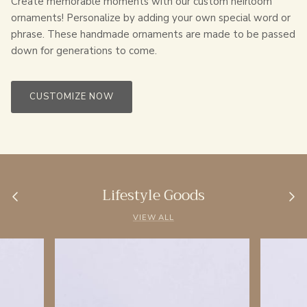
Create memorable moments with our custom heirloom
ornaments! Personalize by adding your own special word or
phrase. These handmade ornaments are made to be passed
down for generations to come.
CUSTOMIZE NOW
Lifestyle Goods
VIEW ALL