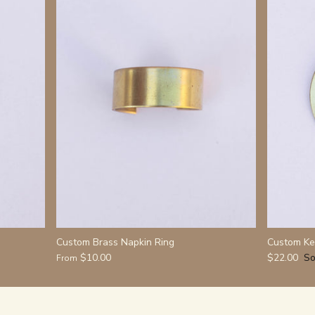
Custom Brass Napkin Ring
Custom Ke
$10.00
$22.00
So
From