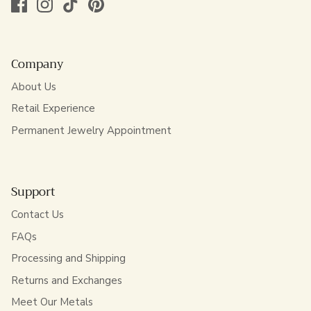
Company
About Us
Retail Experience
Permanent Jewelry Appointment
Support
Contact Us
FAQs
Processing and Shipping
Returns and Exchanges
Meet Our Metals