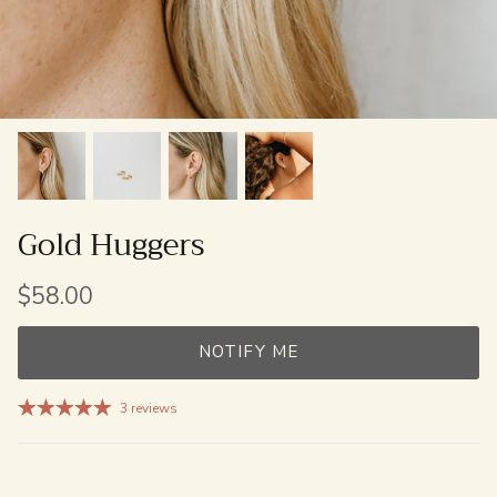
Gold Huggers
$58.00
NOTIFY ME
3 reviews