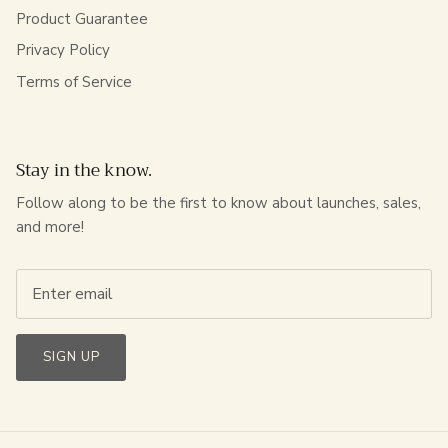
Product Guarantee
Privacy Policy
Terms of Service
Stay in the know.
Follow along to be the first to know about launches, sales,
and more!
SIGN UP