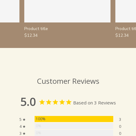
Product title
Product tit
$12.34
$12.34
Customer Reviews
5.0
Based on 3 Reviews
100%
5 ★
3
0%
4 ★
0
0%
3 ★
0