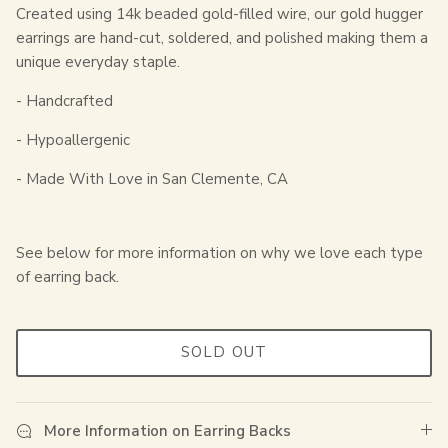
Created using 14k beaded gold-filled wire, our gold hugger
earrings are hand-cut, soldered, and polished making them a
unique everyday staple.
- Handcrafted
- Hypoallergenic
- Made With Love in San Clemente, CA
See below for more information on why we love each type
of earring back.
SOLD OUT
More Information on Earring Backs