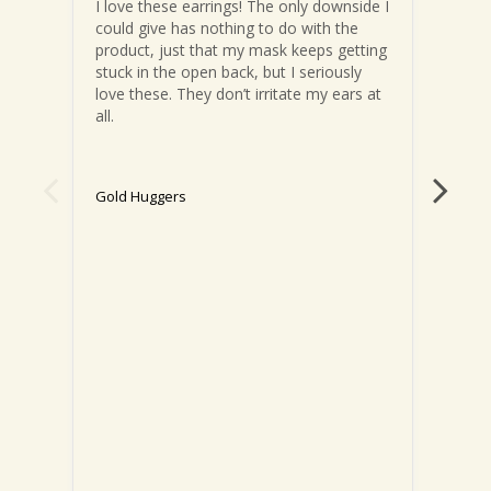
I love these earrings! The only downside I 
These
could give has nothing to do with the 
comfo
product, just that my mask keeps getting 
littl
stuck in the open back, but I seriously 
of wr
love these. They don’t irritate my ears at 
sligh
all.
compl
to ge
backs
ears)
Gold Huggers
can a
big d
Gold 