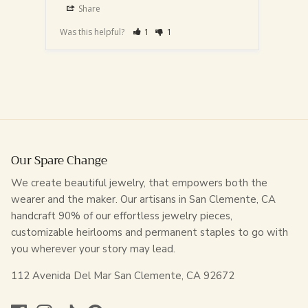
Share
S
Was this helpful?
1
1
Was th
Our Spare Change
We create beautiful jewelry, that empowers both the
wearer and the maker. Our artisans in San Clemente, CA
handcraft 90% of our effortless jewelry pieces,
customizable heirlooms and permanent staples to go with
you wherever your story may lead.
112 Avenida Del Mar San Clemente, CA 92672