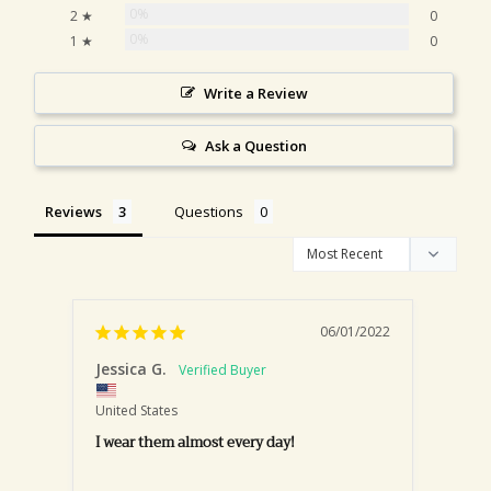
0%
2 ★
0
0%
1 ★
0
Write a Review
Ask a Question
Reviews
Questions
06/01/2022
Jessica G.
Kris
United States
United
I wear them almost every day!
Love!