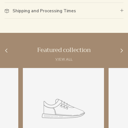
Shipping and Processing Times
Featured collection
VIEW ALL