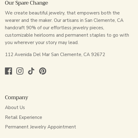
Our Spare Change
We create beautiful jewelry, that empowers both the
wearer and the maker. Our artisans in San Clemente, CA
handcraft 90% of our effortless jewelry pieces,
customizable heirlooms and permanent staples to go with
you wherever your story may lead.
112 Avenida Del Mar San Clemente, CA 92672
Company
About Us
Retail Experience
Permanent Jewelry Appointment