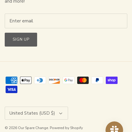
and more!
SIGN UP
Currency
United States (USD $)
© 2026
Our Spare Change
.
Powered by Shopify