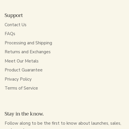
Support
Contact Us
FAQs
Processing and Shipping
Returns and Exchanges
Meet Our Metals
Product Guarantee
Privacy Policy
Terms of Service
Stay in the know.
Follow along to be the first to know about launches, sales,