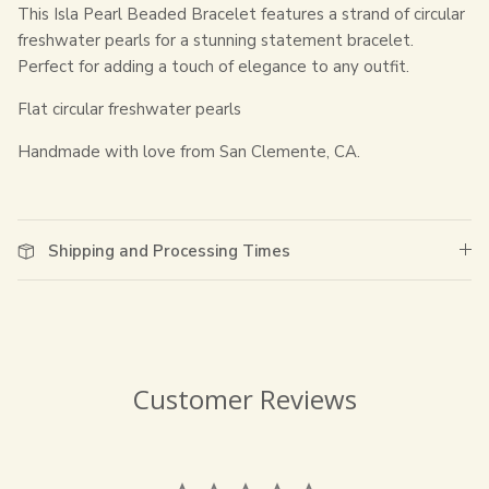
This Isla Pearl Beaded Bracelet features a strand of circular
freshwater pearls for a stunning statement bracelet.
Perfect for adding a touch of elegance to any outfit.
Flat circular freshwater pearls
Handmade with love from San Clemente, CA.
Shipping and Processing Times
Customer Reviews