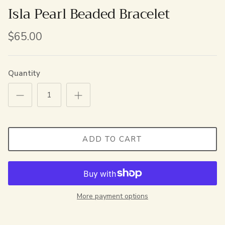
Isla Pearl Beaded Bracelet
$65.00
Quantity
ADD TO CART
More payment options