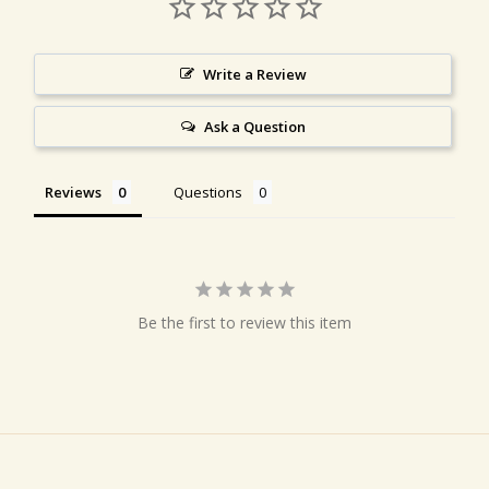
Write a Review
Ask a Question
Reviews
Questions
Be the first to review this item