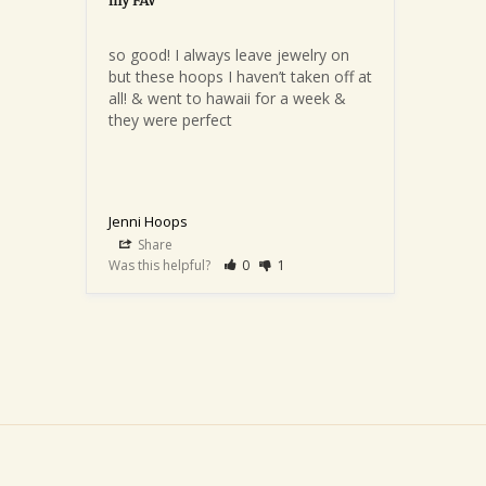
my FAV
so good! I always leave jewelry on 
but these hoops I haven’t taken off at 
all! & went to hawaii for a week & 
they were perfect
Jenni Hoops
Share
Was this helpful?
0
1