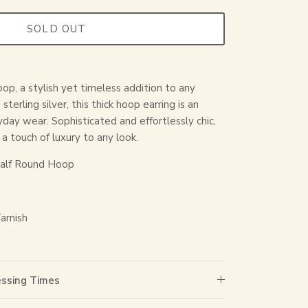
SOLD OUT
op, a stylish yet timeless addition to any
terling silver, this thick hoop earring is an
yday wear. Sophisticated and effortlessly chic,
a touch of luxury to any look.
alf Round Hoop
arnish
essing Times