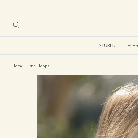
Skip
to
content
Search
FEATURED
PER
Home
Jenni Hoops