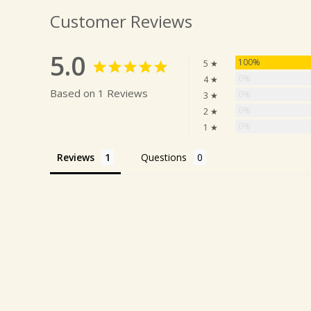
Customer Reviews
5.0
100%
5 ★
0%
4 ★
Based on 1 Reviews
0%
3 ★
0%
2 ★
0%
1 ★
Reviews
Questions