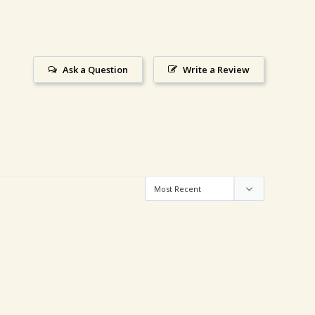
Ask a Question
Write a Review