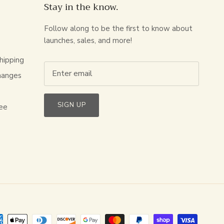
Stay in the know.
Follow along to be the first to know about
launches, sales, and more!
hipping
hanges
s
SIGN UP
ee