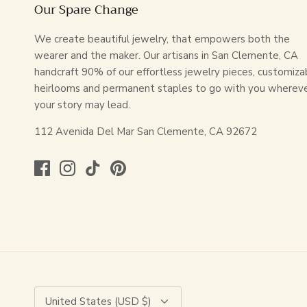
Our Spare Change
We create beautiful jewelry, that empowers both the
wearer and the maker. Our artisans in San Clemente, CA
handcraft 90% of our effortless jewelry pieces, customiza
heirlooms and permanent staples to go with you wherev
your story may lead.
112 Avenida Del Mar San Clemente, CA 92672
Currency
United States (USD $)