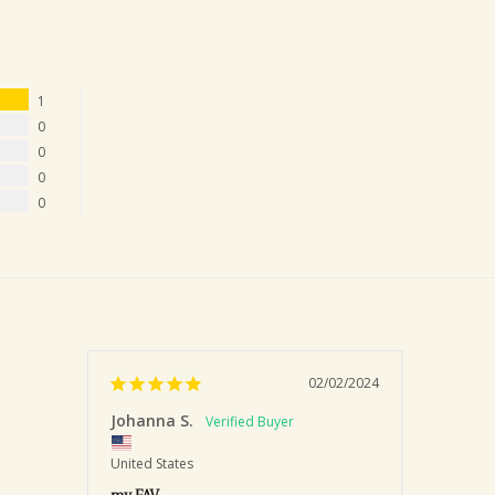
1
0
0
0
0
02/02/2024
Johanna S.
United States