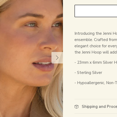
Introducing the Jenni Ho
ensemble. Crafted from s
elegant choice for ever
the Jenni Hoop will add 
- 23mm x 6mm Silver H
- Sterling Silver
- Hypoallergenic, Non-T
Shipping and Proc