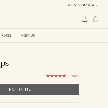
Currency
United States (USD $)
Account
Cart
RINGS
VISIT US
ops
1 review
NOTIFY ME