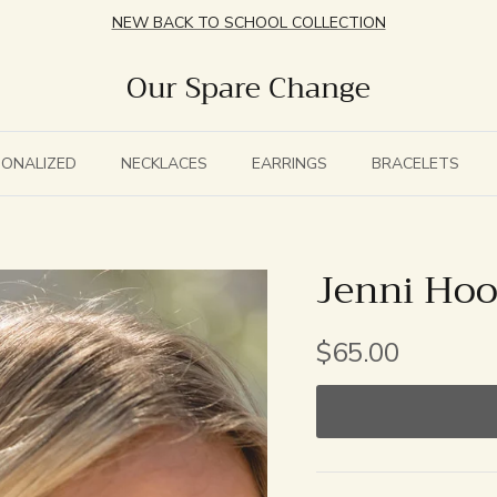
NEW BACK TO SCHOOL COLLECTION
Our Spare Change
SONALIZED
NECKLACES
EARRINGS
BRACELETS
Jenni Ho
$65.00