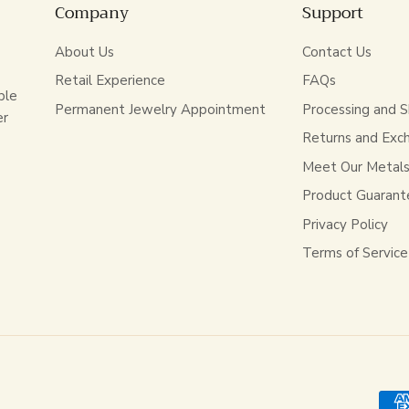
Company
Support
About Us
Contact Us
Retail Experience
FAQs
ble
Permanent Jewelry Appointment
Processing and S
er
Returns and Exc
Meet Our Metal
Product Guarant
Privacy Policy
Terms of Service