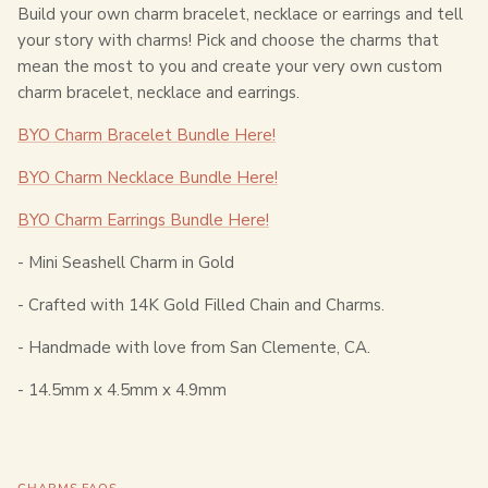
Build your own charm bracelet, necklace or earrings and tell
your story with charms! Pick and choose the charms that
mean the most to you and create your very own custom
charm bracelet, necklace and earrings.
BYO Charm Bracelet Bundle Here!
BYO Charm Necklace Bundle Here!
BYO Charm Earrings Bundle Here!
- Mini Seashell Charm in Gold
- Crafted with 14K Gold Filled Chain and Charms.
- Handmade with love from San Clemente, CA.
-
14.5mm x 4.5mm x 4.9mm