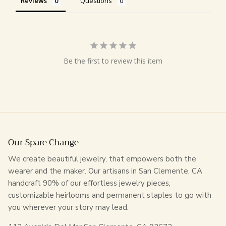
Reviews
Questions
Be the first to review this item
Our Spare Change
We create beautiful jewelry, that empowers both the
wearer and the maker. Our artisans in San Clemente, CA
handcraft 90% of our effortless jewelry pieces,
customizable heirlooms and permanent staples to go with
you wherever your story may lead.