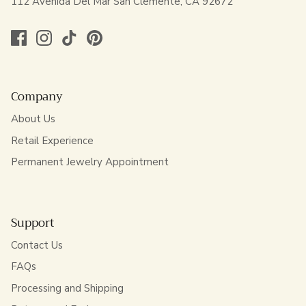
112 Avenida Del Mar San Clemente, CA 92672
Company
About Us
Retail Experience
Permanent Jewelry Appointment
Support
Contact Us
FAQs
Processing and Shipping