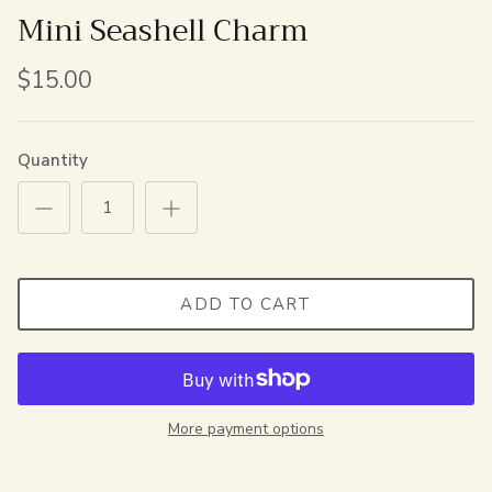
Mini Seashell Charm
$15.00
Quantity
ADD TO CART
More payment options