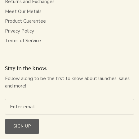
Returns and Exchanges
Meet Our Metals
Product Guarantee
Privacy Policy
Terms of Service
Stay in the know.
Follow along to be the first to know about launches, sales,
and more!
SIGN UP