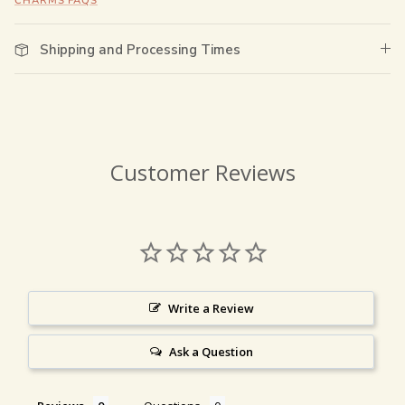
CHARMS FAQS
Shipping and Processing Times
Customer Reviews
Write a Review
Ask a Question