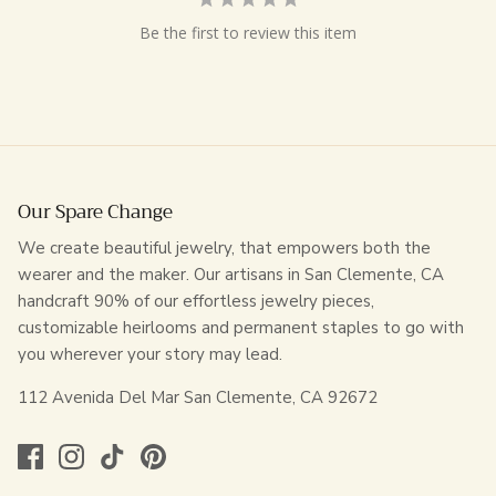
Be the first to review this item
Our Spare Change
We create beautiful jewelry, that empowers both the
wearer and the maker. Our artisans in San Clemente, CA
handcraft 90% of our effortless jewelry pieces,
customizable heirlooms and permanent staples to go with
you wherever your story may lead.
112 Avenida Del Mar San Clemente, CA 92672