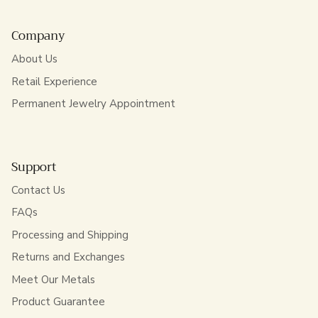
Company
About Us
Retail Experience
Permanent Jewelry Appointment
Support
Contact Us
FAQs
Processing and Shipping
Returns and Exchanges
Meet Our Metals
Product Guarantee