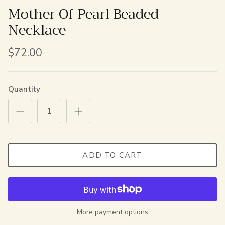
Mother Of Pearl Beaded
Necklace
$72.00
Quantity
ADD TO CART
More payment options