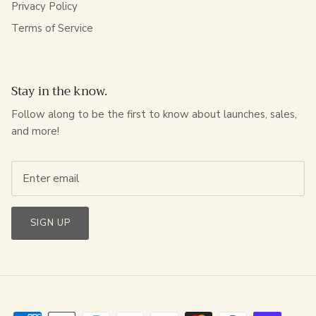
Privacy Policy
Terms of Service
Stay in the know.
Follow along to be the first to know about launches, sales,
and more!
SIGN UP