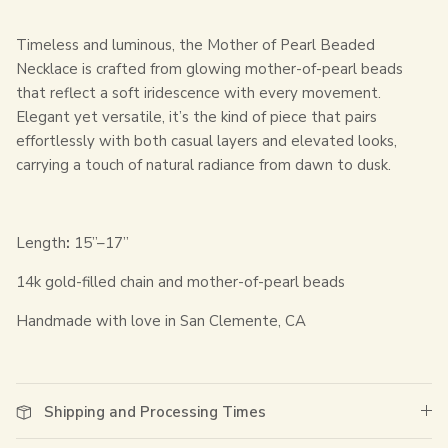
Timeless and luminous, the Mother of Pearl Beaded
Necklace is crafted from glowing mother-of-pearl beads
that reflect a soft iridescence with every movement.
Elegant yet versatile, it’s the kind of piece that pairs
effortlessly with both casual layers and elevated looks,
carrying a touch of natural radiance from dawn to dusk.
Length
:
15”–17”
14k gold-filled chain and mother-of-pearl beads
Handmade with love in San Clemente, CA
Shipping and Processing Times