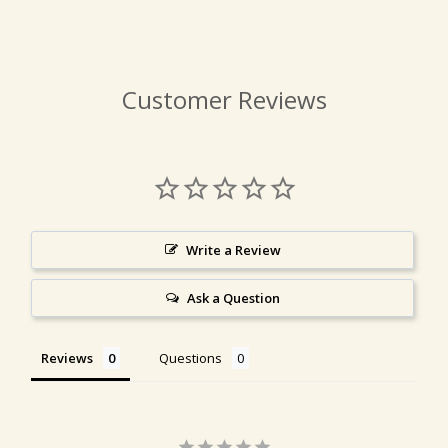
Customer Reviews
Write a Review
Ask a Question
Reviews
Questions