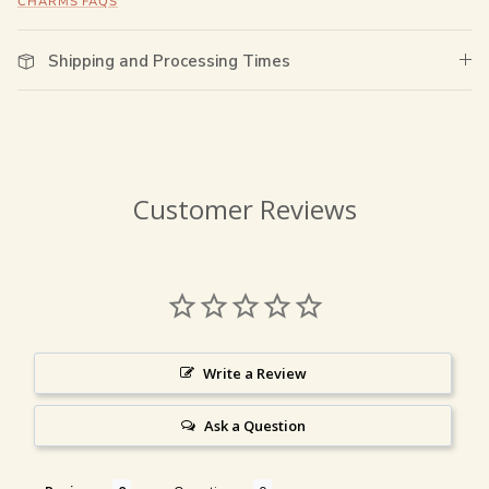
CHARMS FAQS
Shipping and Processing Times
Customer Reviews
Write a Review
Ask a Question