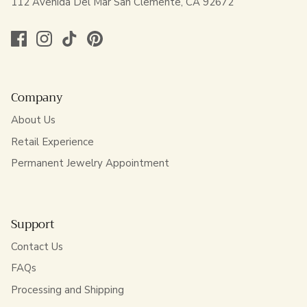
112 Avenida Del Mar San Clemente, CA 92672
Company
About Us
Retail Experience
Permanent Jewelry Appointment
Support
Contact Us
FAQs
Processing and Shipping