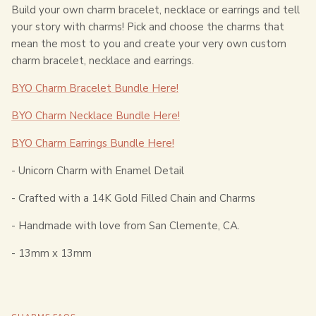
Build your own charm bracelet, necklace or earrings and tell
your story with charms! Pick and choose the charms that
mean the most to you and create your very own custom
charm bracelet, necklace and earrings.
BYO Charm Bracelet Bundle Here!
BYO Charm Necklace Bundle Here!
BYO Charm Earrings Bundle Here!
- Unicorn Charm with Enamel Detail
- Crafted with a 14K Gold Filled Chain and Charms
- Handmade with love from San Clemente, CA.
- 13
mm x 13mm