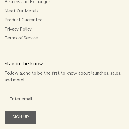
Returns and Exchanges
Meet Our Metals
Product Guarantee
Privacy Policy
Terms of Service
Stay in the know.
Follow along to be the first to know about launches, sales,
and more!
SIGN UP