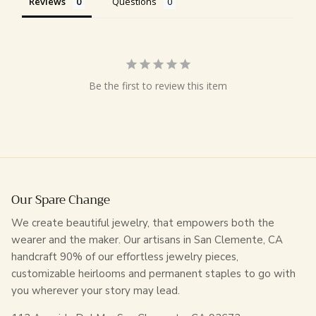
Reviews
Questions
Be the first to review this item
Our Spare Change
We create beautiful jewelry, that empowers both the
wearer and the maker. Our artisans in San Clemente, CA
handcraft 90% of our effortless jewelry pieces,
customizable heirlooms and permanent staples to go with
you wherever your story may lead.