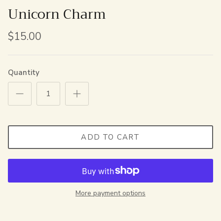
Unicorn Charm
$15.00
Quantity
ADD TO CART
More payment options