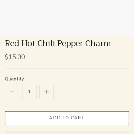
Red Hot Chili Pepper Charm
$15.00
Quantity
ADD TO CART