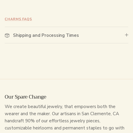
CHARMS FAQS
Shipping and Processing Times
Our Spare Change
We create beautiful jewelry, that empowers both the
wearer and the maker. Our artisans in San Clemente, CA
handcraft 90% of our effortless jewelry pieces,
customizable heirlooms and permanent staples to go with