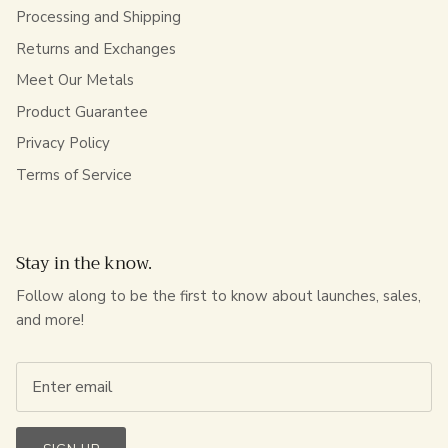
Processing and Shipping
Returns and Exchanges
Meet Our Metals
Product Guarantee
Privacy Policy
Terms of Service
Stay in the know.
Follow along to be the first to know about launches, sales,
and more!