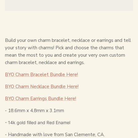
Build your own charm bracelet, necklace or earrings and tell
your story with charms! Pick and choose the charms that
mean the most to you and create your very own custom
charm bracelet, necklace and earrings.
BYO Charm Bracelet Bundle Here!
BYO Charm Necklace Bundle Here!
BYO Charm Earrings Bundle Here!
-
18.6mm x 4.8mm x 3.1mm
- 14k gold filled and Red Enamel
- Handmade with love from San Clemente, CA.