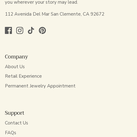
you wherever your story may lead.
112 Avenida Del Mar San Clemente, CA 92672
Company
About Us
Retail Experience
Permanent Jewelry Appointment
Support
Contact Us
FAQs