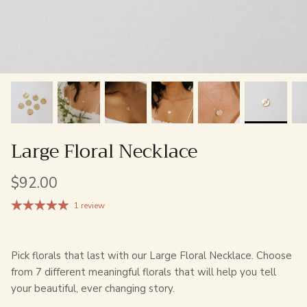
Large Floral Necklace
$92.00
1 review
Pick florals that last with our Large Floral Necklace. Choose
from 7 different meaningful florals that will help you tell
your beautiful, ever changing story.