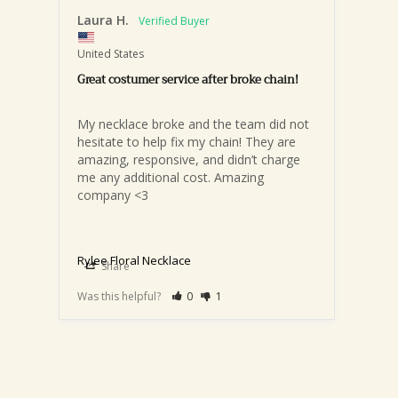
Laura H.
United States
Great costumer service after broke chain!
My necklace broke and the team did not 
hesitate to help fix my chain! They are 
amazing, responsive, and didn’t charge 
me any additional cost. Amazing 
company <3
Rylee Floral Necklace
Share
Was this helpful?
0
1