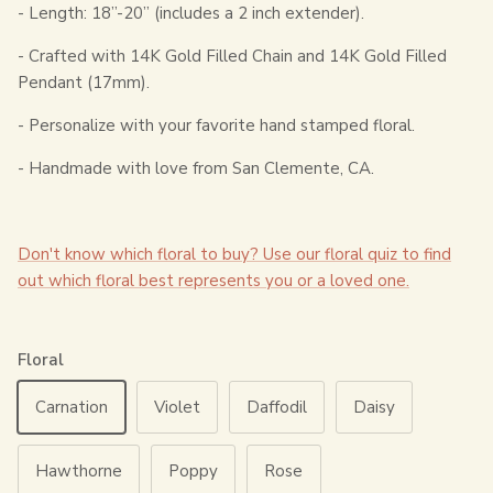
- Length: 18”-20” (includes a 2 inch extender).
- Crafted with 14K Gold Filled Chain and 14K Gold Filled
Pendant (17mm).
- Personalize with your favorite hand stamped floral.
- Handmade with love from San Clemente, CA.
Don't know which floral to buy? Use our floral quiz to find
out which floral best represents you or a loved one.
Floral
Carnation
Violet
Daffodil
Daisy
Hawthorne
Poppy
Rose