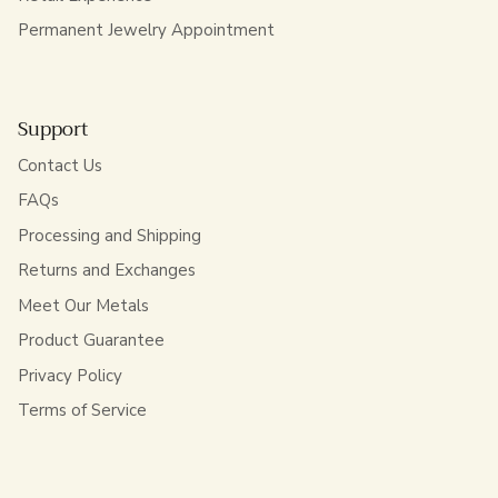
Permanent Jewelry Appointment
Support
Contact Us
FAQs
Processing and Shipping
Returns and Exchanges
Meet Our Metals
Product Guarantee
Privacy Policy
Terms of Service