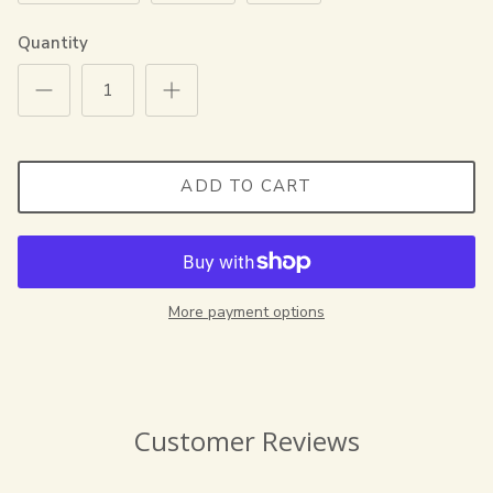
Quantity
ADD TO CART
More payment options
Customer Reviews