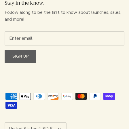
Stay in the know.
Follow along to be the first to know about launches, sales,
and more!
SIGN UP
Currency
United States (USD $)