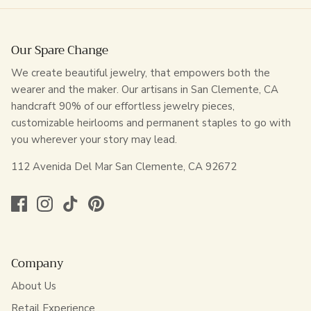
Our Spare Change
We create beautiful jewelry, that empowers both the
wearer and the maker. Our artisans in San Clemente, CA
handcraft 90% of our effortless jewelry pieces,
customizable heirlooms and permanent staples to go with
you wherever your story may lead.
112 Avenida Del Mar San Clemente, CA 92672
Company
About Us
Retail Experience