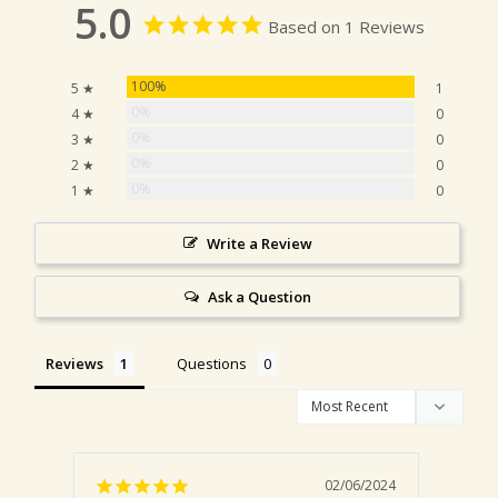
5.0
Based on 1 Reviews
100%
5 ★
1
0%
4 ★
0
0%
3 ★
0
0%
2 ★
0
0%
1 ★
0
Write a Review
Ask a Question
Reviews
Questions
02/06/2024